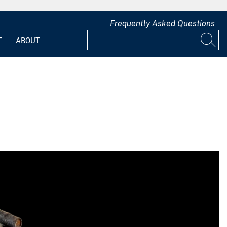
Frequently Asked Questions
T
ABOUT