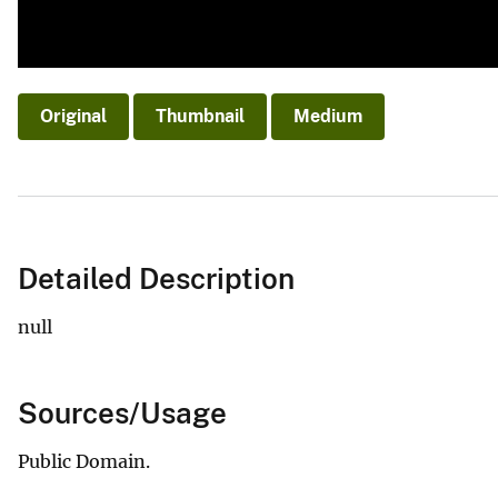
Original
Thumbnail
Medium
Detailed Description
null
Sources/Usage
Public Domain.