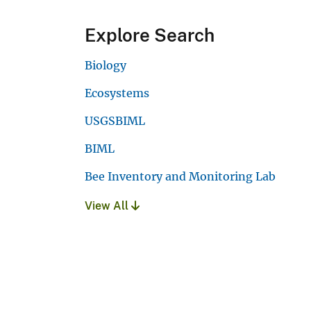
Explore Search
Biology
Ecosystems
USGSBIML
BIML
Bee Inventory and Monitoring Lab
View All