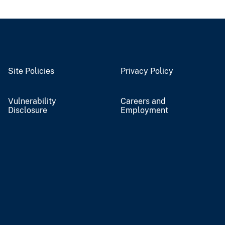
Site Policies
Privacy Policy
Vulnerability
Careers and
Disclosure
Employment