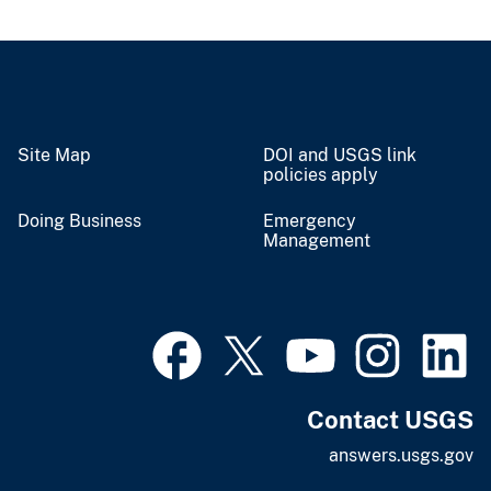
Site Map
DOI and USGS link
policies apply
Doing Business
Emergency
Management
Contact USGS
answers.usgs.gov