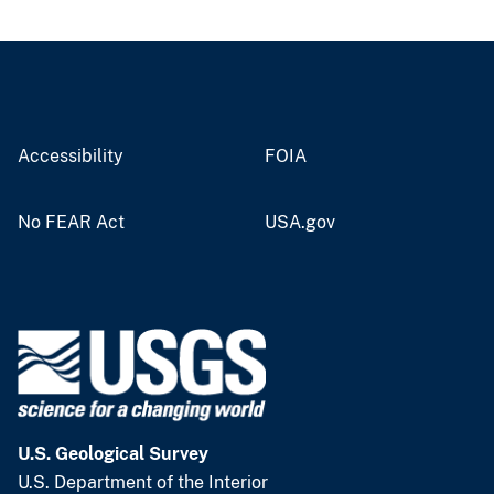
Accessibility
FOIA
No FEAR Act
USA.gov
U.S. Geological Survey
U.S. Department of the Interior