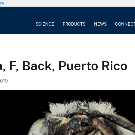
now
SCIENCE
PRODUCTS
NEWS
CONNEC
, F, Back, Puerto Rico
019