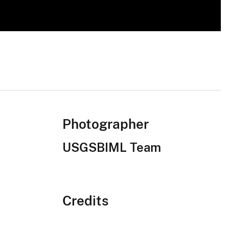
Photographer
USGSBIML Team
Credits