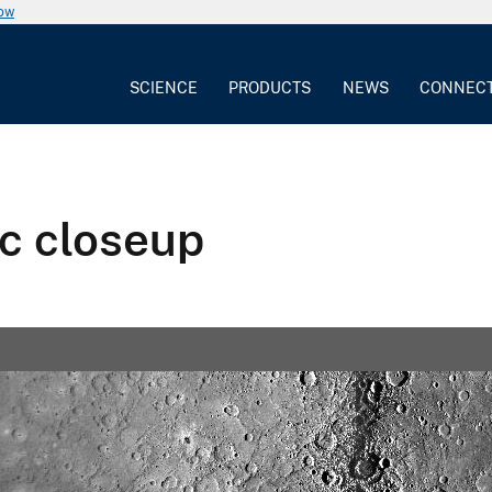
now
SCIENCE
PRODUCTS
NEWS
CONNEC
c closeup