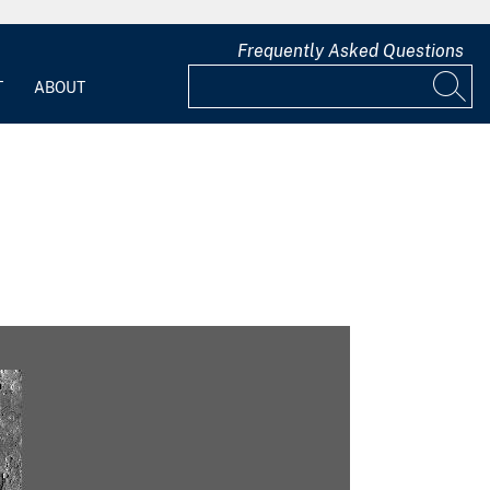
Frequently Asked Questions
T
ABOUT