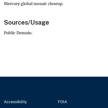
Mercury global mosaic closeup.
Sources/Usage
Public Domain.
Accessibility
FOIA