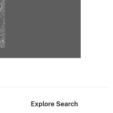
Explore Search