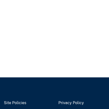
Site Policies
Privacy Policy