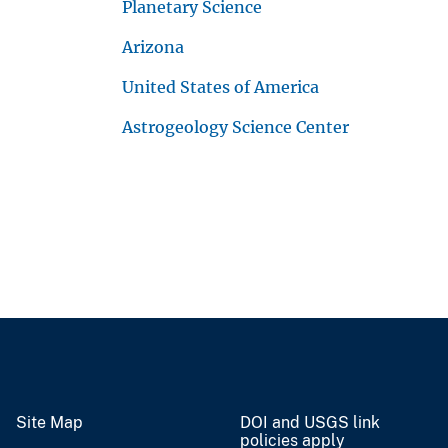
Planetary Science
Arizona
United States of America
Astrogeology Science Center
Site Map
DOI and USGS link
policies apply