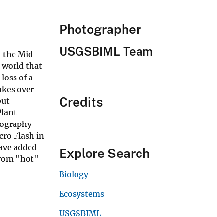
Photographer
USGSBIML Team
f the Mid-
 world that
loss of a
akes over
Credits
but
Plant
otography
ro Flash in
ave added
Explore Search
from "hot"
Biology
Ecosystems
USGSBIML