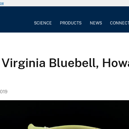
now
SCIENCE
PRODUCTS
NEWS
CONNEC
, Virginia Bluebell, Ho
019