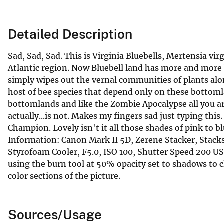
Detailed Description
Sad, Sad, Sad. This is Virginia Bluebells, Mertensia 
Atlantic region. Now Bluebell land has more and more 
simply wipes out the vernal communities of plants alon
host of bee species that depend only on these bottomlan
bottomlands and like the Zombie Apocalypse all you are 
actually...is not. Makes my fingers sad just typing th
Champion. Lovely isn't it all those shades of pink to b
Information: Canon Mark II 5D, Zerene Stacker, Stac
Styrofoam Cooler, F5.0, ISO 100, Shutter Speed 200
using the burn tool at 50% opacity set to shadows to 
color sections of the picture.
Sources/Usage