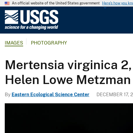
An official website of the United States government
Here's how you k
U
.
S
.
IMAGES
PHOTOGRAPHY
G
e
o
Mertensia virginica 2
l
o
Helen Lowe Metzman
g
i
By
Eastern Ecological Science Center
DECEMBER 17, 2
c
a
l
S
u
r