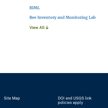
BIML
Bee Inventory and Monitoring Lab
View All
Site Map
DOI and USGS link
policies apply