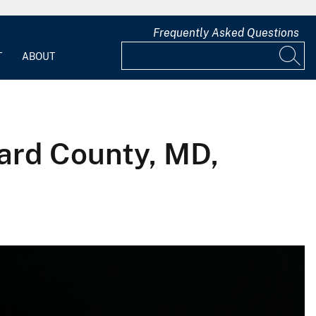
Frequently Asked Questions
T
ABOUT
ward County, MD,