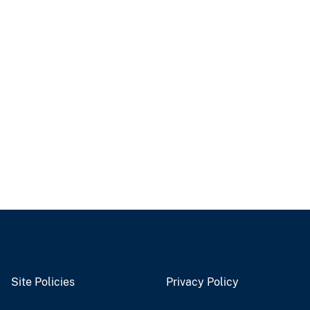
Site Policies
Privacy Policy