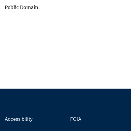
Public Domain.
Accessibility
FOIA