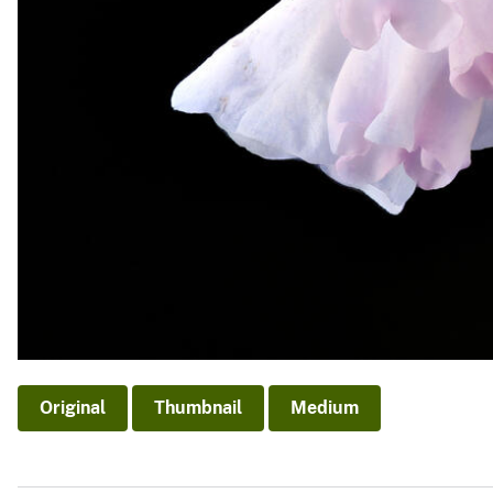
Original
Thumbnail
Medium