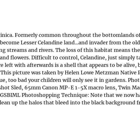
virginica. Formerly common throughout the bottomlands o
become Lesser Celandine land...and invader from the old
g streams and rivers. The loss of this habitat means the 
d flowers. Difficult to control, Celandine, just simply t
left with afterwards is a shell that appears to be alive, 
is. This picture was taken by Helen Lowe Metzman Native 
lue, too bad your children will only see it in gardens. Ph
kshot Sled, 65mm Canon MP-E 1-5X macro lens, Twin Mac
 USGSBIML Photoshopping Technique: Note that we now h
clean up the halos that bleed into the black background 