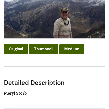
Original
Thumbnail
Medium
Detailed Description
Meryl Storb