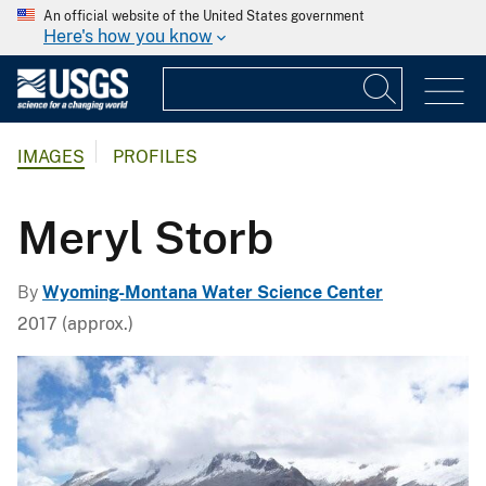
An official website of the United States government
Here's how you know
IMAGES
PROFILES
Meryl Storb
By
Wyoming-Montana Water Science Center
2017 (approx.)