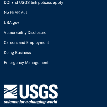
DOI and USGS link policies apply
No FEAR Act
USA.gov
Vulnerability Disclosure
Careers and Employment
Doing Business
Emergency Management