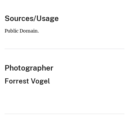
Sources/Usage
Public Domain.
Photographer
Forrest Vogel