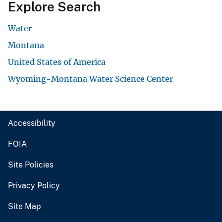
Explore Search
Water
Montana
United States of America
Wyoming-Montana Water Science Center
Accessibility
FOIA
Site Policies
Privacy Policy
Site Map