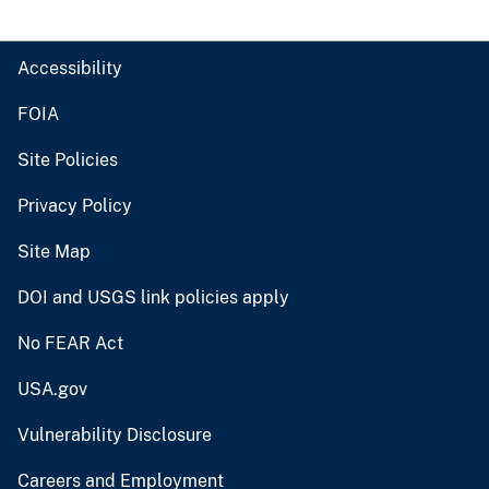
Accessibility
FOIA
Site Policies
Privacy Policy
Site Map
DOI and USGS link policies apply
No FEAR Act
USA.gov
Vulnerability Disclosure
Careers and Employment