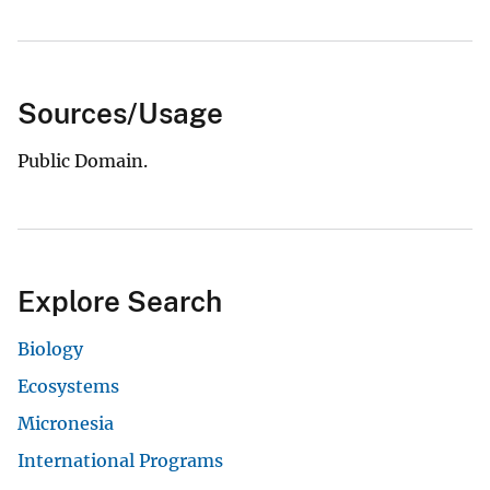
Sources/Usage
Public Domain.
Explore Search
Biology
Ecosystems
Micronesia
International Programs