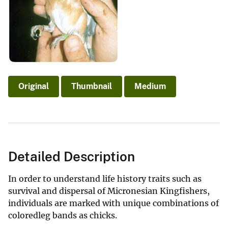
Original
Thumbnail
Medium
Detailed Description
In order to understand life history traits such as
survival and dispersal of Micronesian Kingfishers,
individuals are marked with unique combinations of
coloredleg bands as chicks.