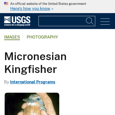
An official website of the United States government
Here's how you know
IMAGES
PHOTOGRAPHY
Micronesian
Kingfisher
By
International Programs