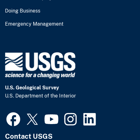
Doing Business
Emergency Management
U.S. Geological Survey
U.S. Department of the Interior
Contact USGS