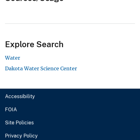
Explore Search
Water
Dakota Water Science Center
Accessibility
FOIA
Site Policies
Privacy Policy