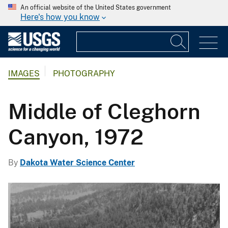
An official website of the United States government
Here's how you know
IMAGES
PHOTOGRAPHY
Middle of Cleghorn
Canyon, 1972
By
Dakota Water Science Center