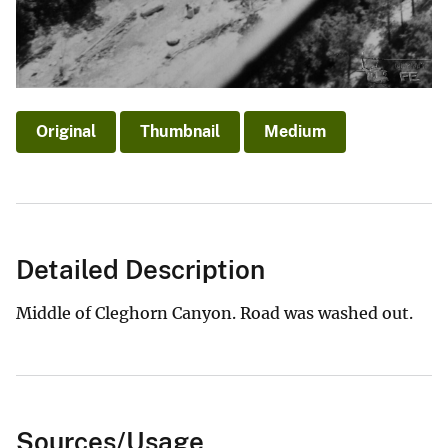
Original
Thumbnail
Medium
Detailed Description
Middle of Cleghorn Canyon. Road was washed out.
Sources/Usage