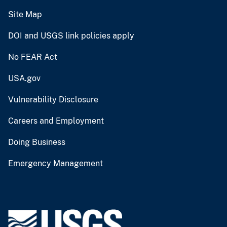
Site Map
DOI and USGS link policies apply
No FEAR Act
USA.gov
Vulnerability Disclosure
Careers and Employment
Doing Business
Emergency Management