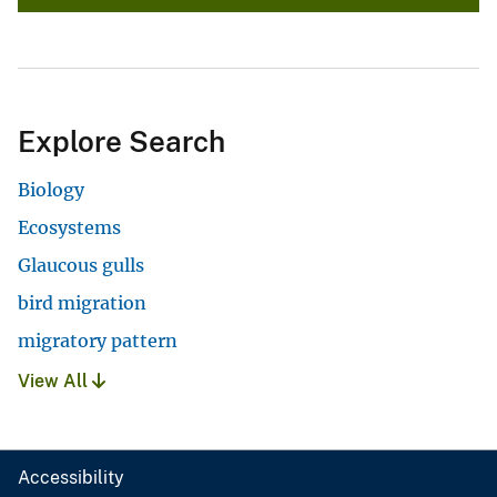
Explore Search
Biology
Ecosystems
Glaucous gulls
bird migration
migratory pattern
View All
Accessibility