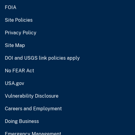
FOIA
Site Policies
Privacy Policy
Site Map
DOI and USGS link policies apply
No FEAR Act
USA.gov
Vulnerability Disclosure
Careers and Employment
Doing Business
Emergency Management