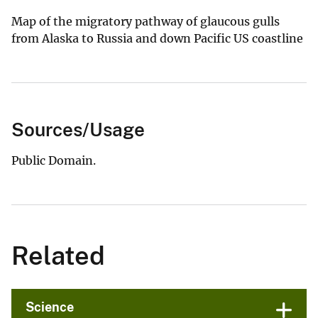
Map of the migratory pathway of glaucous gulls
from Alaska to Russia and down Pacific US coastline
Sources/Usage
Public Domain.
Related
Science