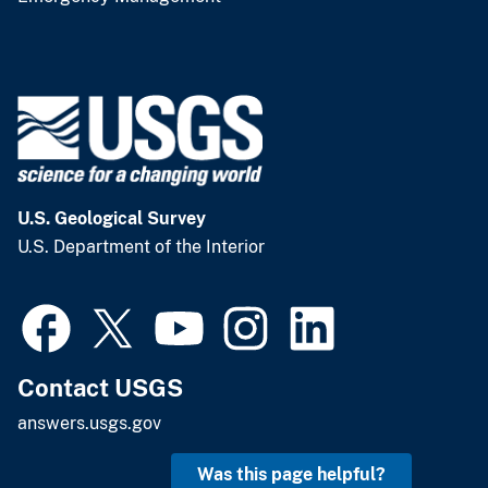
U.S. Geological Survey
U.S. Department of the Interior
Contact USGS
answers.usgs.gov
Was this page helpful?