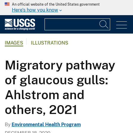
An official website of the United States government
Here's how you know
IMAGES
ILLUSTRATIONS
Migratory pathway
of glaucous gulls:
Ahlstrom and
others, 2021
By
Environmental Health Program