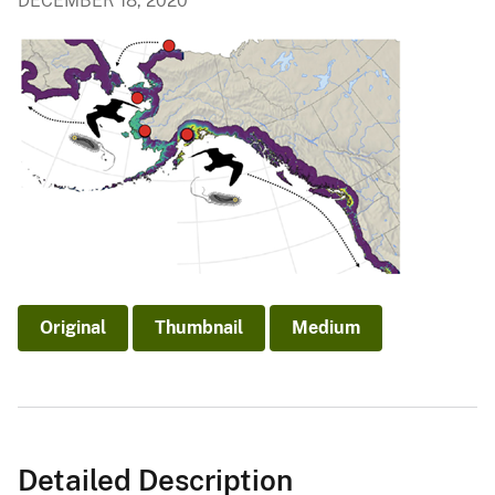
DECEMBER 18, 2020
Original
Thumbnail
Medium
Detailed Description