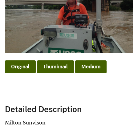
Original
Thumbnail
Medium
Detailed Description
Milton Sunvison