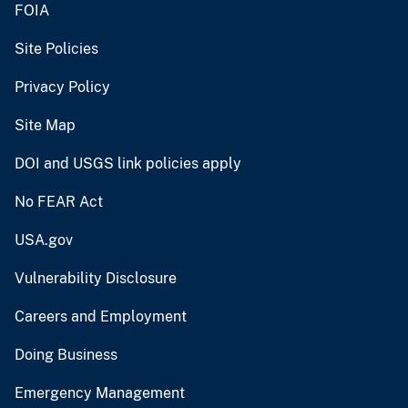
FOIA
Site Policies
Privacy Policy
Site Map
DOI and USGS link policies apply
No FEAR Act
USA.gov
Vulnerability Disclosure
Careers and Employment
Doing Business
Emergency Management