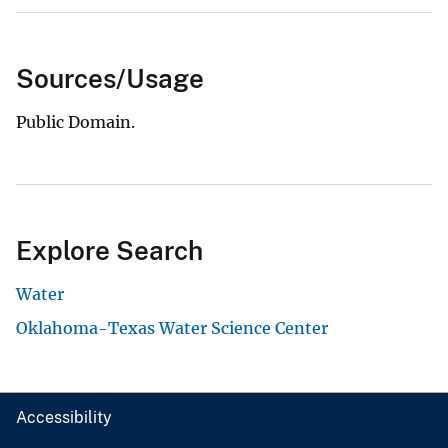
Sources/Usage
Public Domain.
Explore Search
Water
Oklahoma-Texas Water Science Center
Accessibility