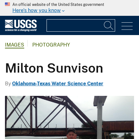
An official website of the United States government
Here's how you know
IMAGES
PHOTOGRAPHY
Milton Sunvison
By
Oklahoma-Texas Water Science Center