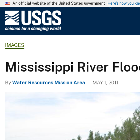
An official website of the United States government
Here's how you k
U
.
S
.
IMAGES
G
e
o
Mississippi River Flo
l
o
By
Water Resources Mission Area
MAY 1, 2011
g
i
c
a
l
S
u
r