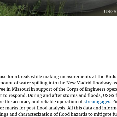
use for a break while making measurements at the Bird
ount of water spilling into the New Madrid floodway as 
vee in Missouri in support of the Corps of Engineers ope
t to respond. During and after storms and floods, USGS f
e the accuracy and reliable operation of
streamgages
. F
r marks for post flood analysis. All this data and inform
rnings and characterization of flood hazards to mitigate f