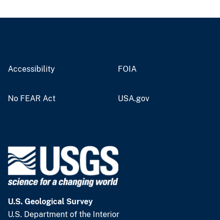
Accessibility
FOIA
No FEAR Act
USA.gov
U.S. Geological Survey
U.S. Department of the Interior