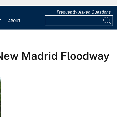
Frequently Asked Questions
T
ABOUT
t-New Madrid Floodway