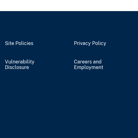
Site Policies
Privacy Policy
Vulnerability
Careers and
Disclosure
Employment