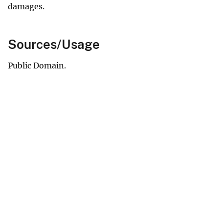
damages.
Sources/Usage
Public Domain.