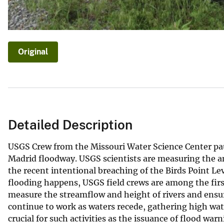
Original
Detailed Description
USGS Crew from the Missouri Water Science Center pa
Madrid floodway. USGS scientists are measuring the am
the recent intentional breaching of the Birds Point Le
flooding happens, USGS field crews are among the firs
measure the streamflow and height of rivers and ensur
continue to work as waters recede, gathering high wate
crucial for such activities as the issuance of flood wa