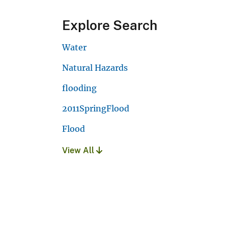
Explore Search
Water
Natural Hazards
flooding
2011SpringFlood
Flood
View All