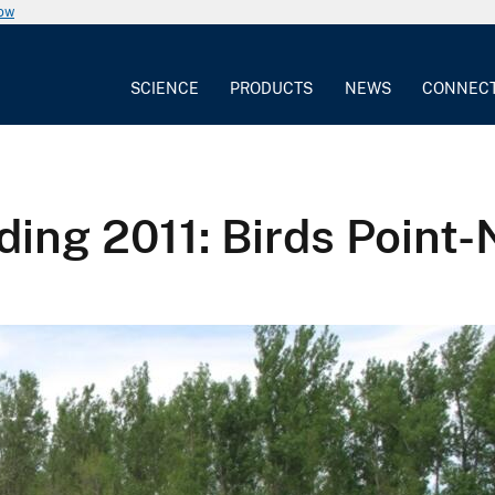
now
SCIENCE
PRODUCTS
NEWS
CONNEC
oding 2011: Birds Poin