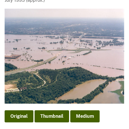
July 1993 (approx.)
Original
Thumbnail
Medium