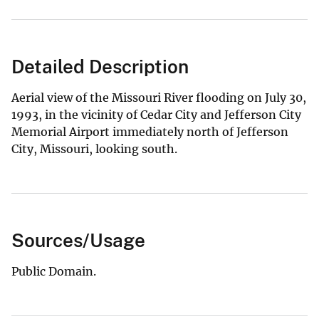
Detailed Description
Aerial view of the Missouri River flooding on July 30,
1993, in the vicinity of Cedar City and Jefferson City
Memorial Airport immediately north of Jefferson
City, Missouri, looking south.
Sources/Usage
Public Domain.