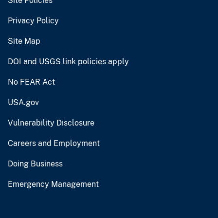
Site Policies
Privacy Policy
Site Map
DOI and USGS link policies apply
No FEAR Act
USA.gov
Vulnerability Disclosure
Careers and Employment
Doing Business
Emergency Management