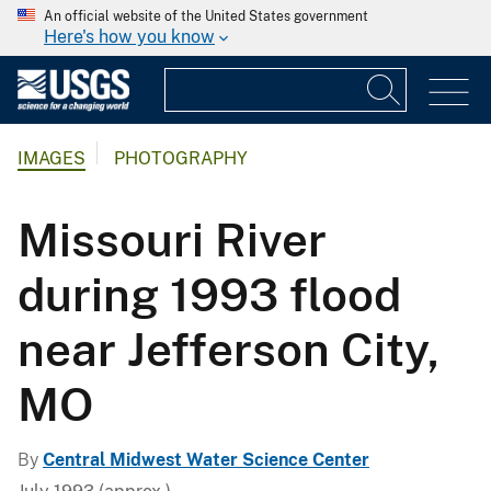
An official website of the United States government
Here's how you know
IMAGES
PHOTOGRAPHY
Missouri River
during 1993 flood
near Jefferson City,
MO
By
Central Midwest Water Science Center