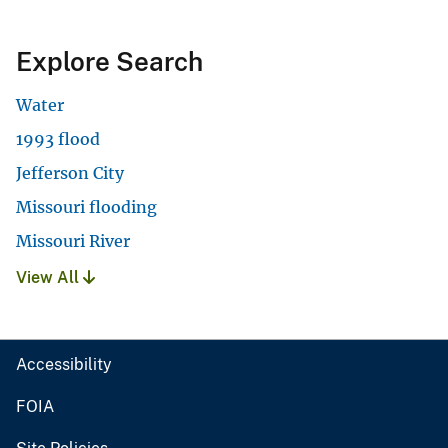
Explore Search
Water
1993 flood
Jefferson City
Missouri flooding
Missouri River
View All
Accessibility
FOIA