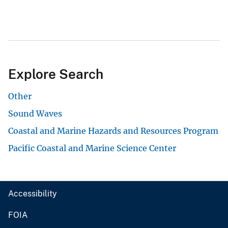
Explore Search
Other
Sound Waves
Coastal and Marine Hazards and Resources Program
Pacific Coastal and Marine Science Center
Accessibility
FOIA