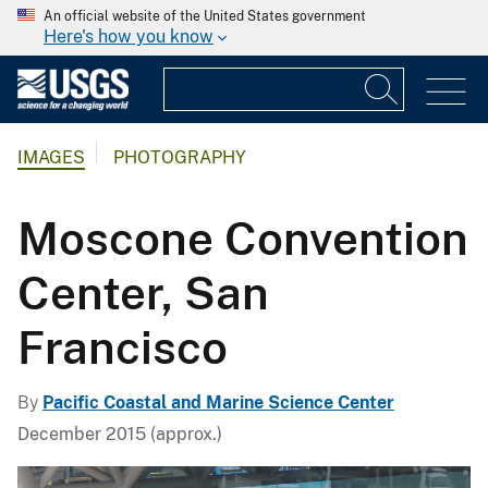
An official website of the United States government
Here's how you know
IMAGES
PHOTOGRAPHY
Moscone Convention
Center, San
Francisco
By
Pacific Coastal and Marine Science Center
December 2015 (approx.)