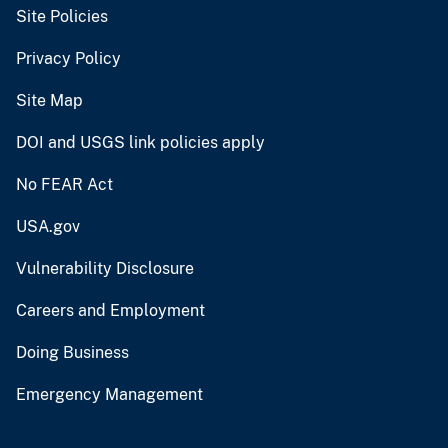
Site Policies
Privacy Policy
Site Map
DOI and USGS link policies apply
No FEAR Act
USA.gov
Vulnerability Disclosure
Careers and Employment
Doing Business
Emergency Management