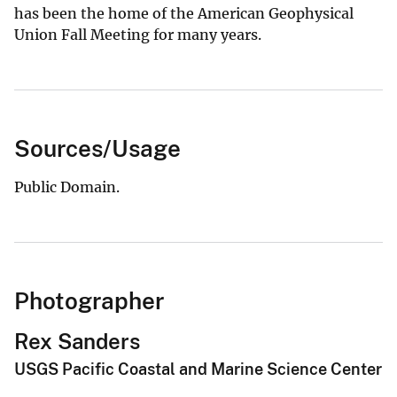
has been the home of the American Geophysical
Union Fall Meeting for many years.
Sources/Usage
Public Domain.
Photographer
Rex Sanders
USGS Pacific Coastal and Marine Science Center