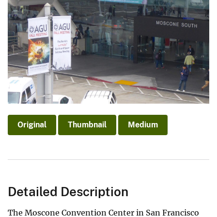
Original
Thumbnail
Medium
Detailed Description
The Moscone Convention Center in San Francisco