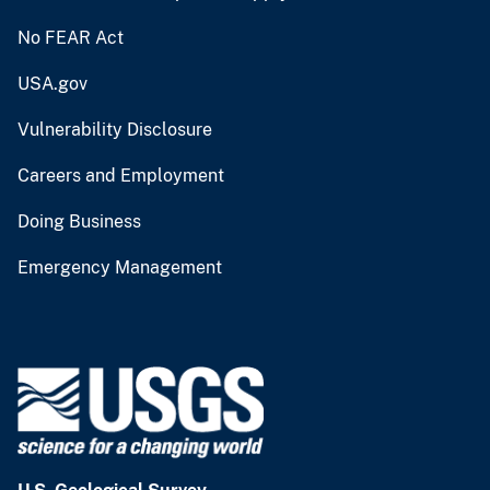
No FEAR Act
USA.gov
Vulnerability Disclosure
Careers and Employment
Doing Business
Emergency Management