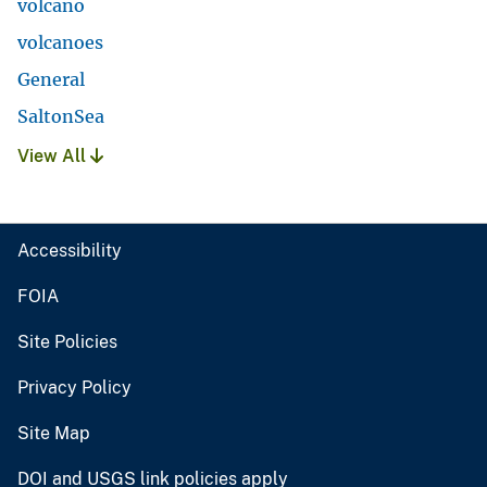
volcano
volcanoes
General
SaltonSea
View All
Accessibility
FOIA
Site Policies
Privacy Policy
Site Map
DOI and USGS link policies apply