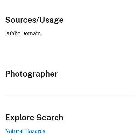
Sources/Usage
Public Domain.
Photographer
Explore Search
Natural Hazards