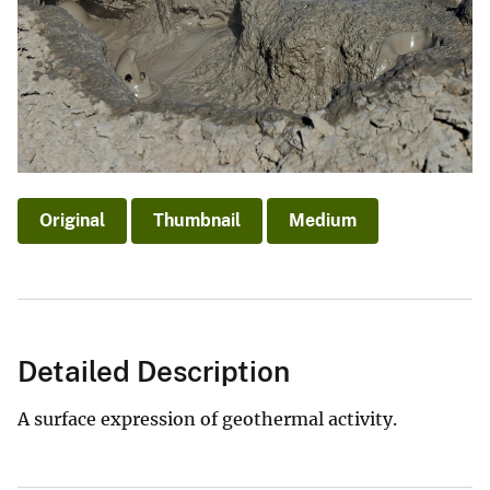
Original
Thumbnail
Medium
Detailed Description
A surface expression of geothermal activity.