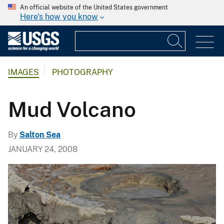
An official website of the United States government
Here's how you know
IMAGES
PHOTOGRAPHY
Mud Volcano
By
Salton Sea
JANUARY 24, 2008