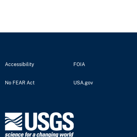
Accessibility
FOIA
No FEAR Act
USA.gov