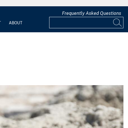
Frequently Asked Questions
T
ABOUT