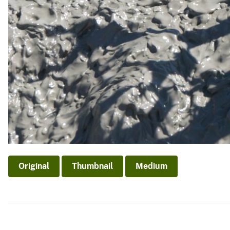
Original
Thumbnail
Medium