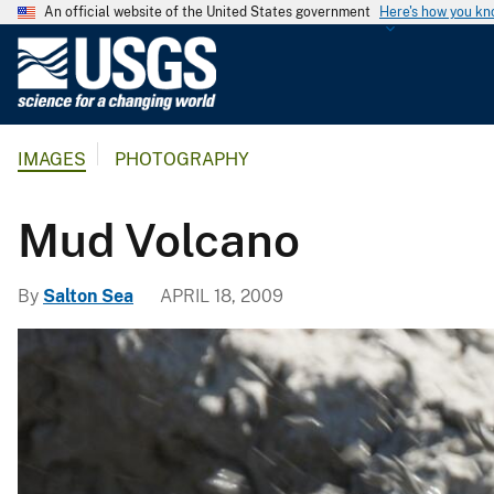
An official website of the United States government
Here's how you k
U
.
S
.
IMAGES
PHOTOGRAPHY
G
e
o
Mud Volcano
l
o
By
Salton Sea
APRIL 18, 2009
g
i
c
a
l
S
u
r