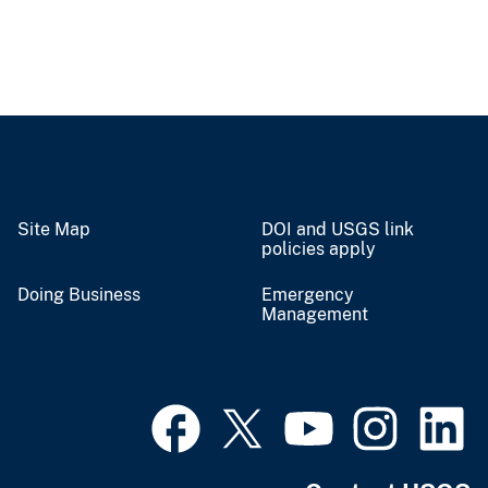
Site Map
DOI and USGS link
policies apply
Doing Business
Emergency
Management