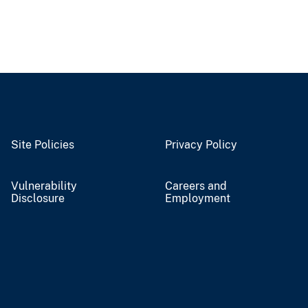
Site Policies
Privacy Policy
Vulnerability
Careers and
Disclosure
Employment