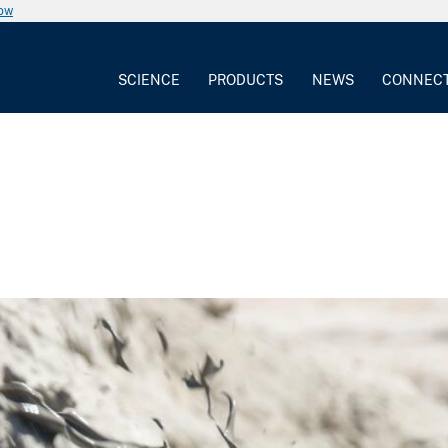
now
SCIENCE
PRODUCTS
NEWS
CONNEC