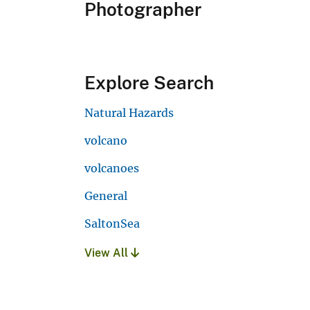
Photographer
Explore Search
Natural Hazards
volcano
volcanoes
General
SaltonSea
View All