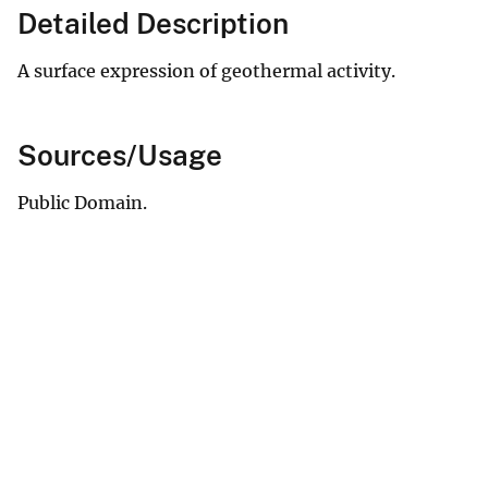
Detailed Description
A surface expression of geothermal activity.
Sources/Usage
Public Domain.