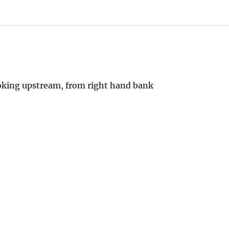
oking upstream, from right hand bank