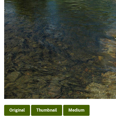
v
e
y
Original
Thumbnail
Medium