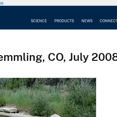
now
SCIENCE
PRODUCTS
NEWS
CONNEC
emmling, CO, July 200