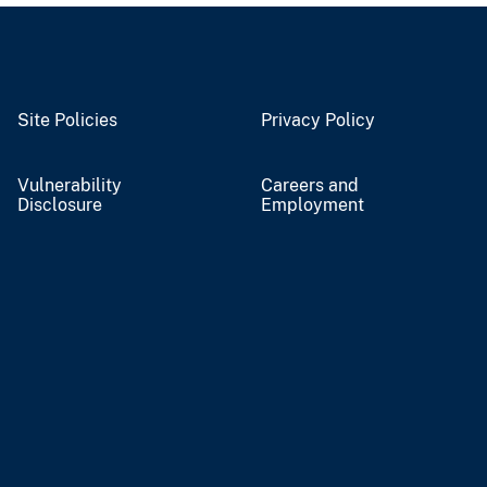
Site Policies
Privacy Policy
Vulnerability
Careers and
Disclosure
Employment