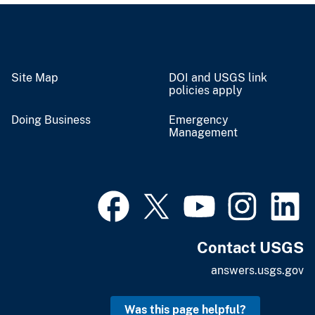
Site Map
DOI and USGS link
policies apply
Doing Business
Emergency
Management
Contact USGS
answers.usgs.gov
Was this page helpful?