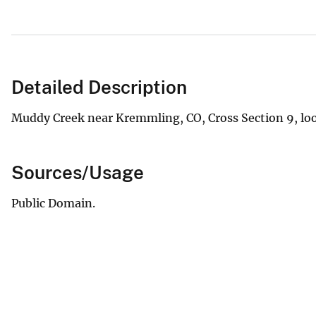
Detailed Description
Muddy Creek near Kremmling, CO, Cross Section 9, lo
Sources/Usage
Public Domain.