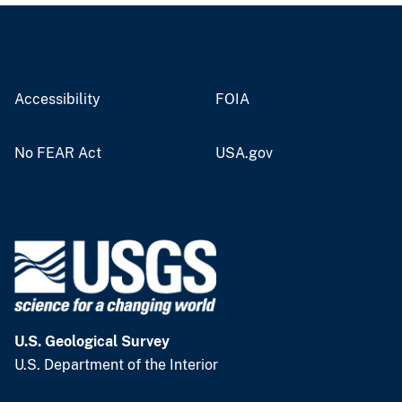
Accessibility
FOIA
No FEAR Act
USA.gov
U.S. Geological Survey
U.S. Department of the Interior