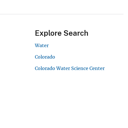
Explore Search
Water
Colorado
Colorado Water Science Center