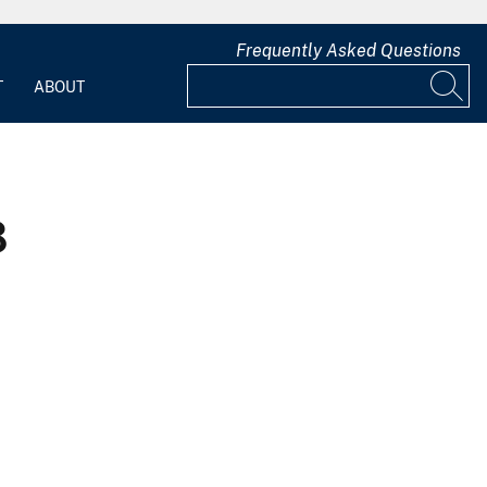
Frequently Asked Questions
T
ABOUT
8