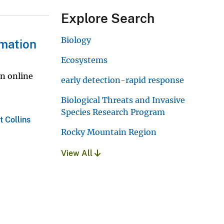
Explore Search
Biology
rmation
Ecosystems
an online
early detection-rapid response
Biological Threats and Invasive
Species Research Program
t Collins
Rocky Mountain Region
View All