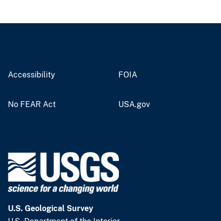
Accessibility
FOIA
No FEAR Act
USA.gov
U.S. Geological Survey