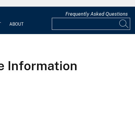
Frequently Asked Questions
T
ABOUT
e Information