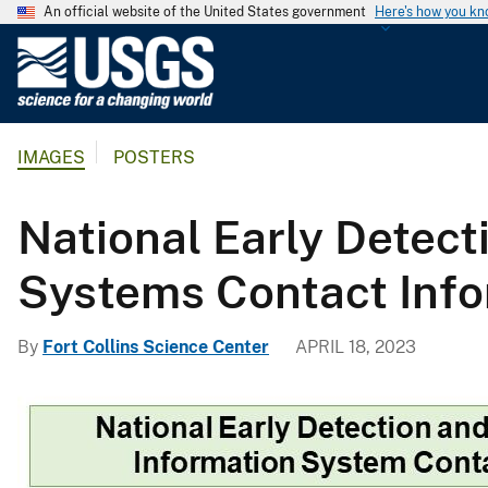
An official website of the United States government
Here's how you k
U
.
S
.
IMAGES
POSTERS
G
e
o
National Early Detec
l
o
Systems Contact Info
g
i
By
Fort Collins Science Center
APRIL 18, 2023
c
a
l
S
u
r