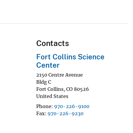
Contacts
Fort Collins Science
Center
2150 Centre Avenue
Bldg C
Fort Collins
,
CO
80526
United States
Phone
970-226-9100
Fax
970-226-9230