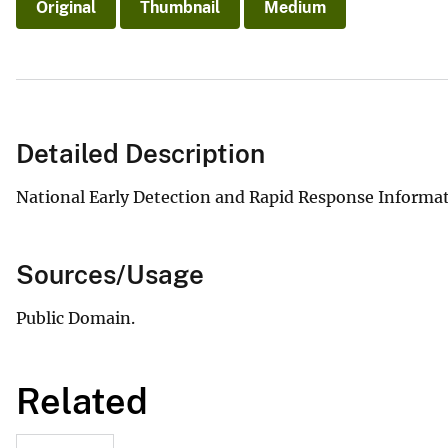
Original
Thumbnail
Medium
Detailed Description
National Early Detection and Rapid Response Informa
Sources/Usage
Public Domain.
Related