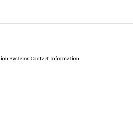
tion Systems Contact Information