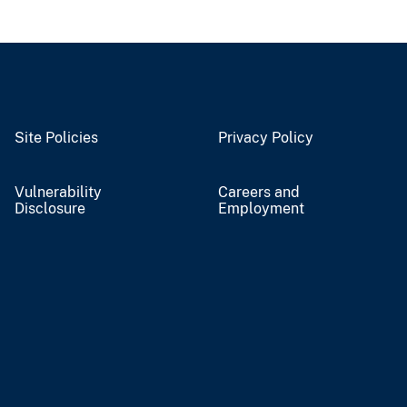
Site Policies
Privacy Policy
Vulnerability
Careers and
Disclosure
Employment