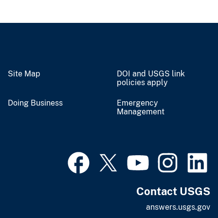
Site Map
DOI and USGS link
policies apply
Doing Business
Emergency
Management
Contact USGS
answers.usgs.gov