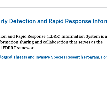
arly Detection and Rapid Response Info
ction and Rapid Response (EDRR) Information System is 
nformation sharing and collaboration that serves as the
al EDRR Framework.
ological Threats and Invasive Species Research Program
,
For