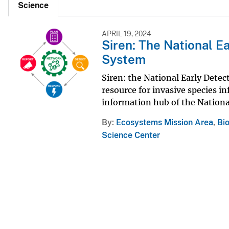
Science
APRIL 19, 2024
Siren: The National E
System
Siren: the National Early Dete
resource for invasive species i
information hub of the Nation
By
Ecosystems Mission Area
,
Bi
Science Center