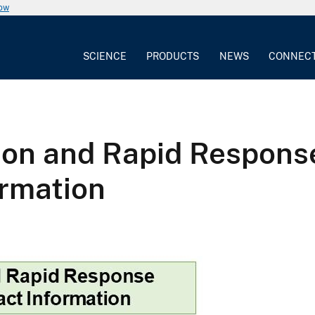
now
SCIENCE
PRODUCTS
NEWS
CONNEC
tion and Rapid Respons
rmation