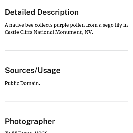
Detailed Description
A native bee collects purple pollen from a sego lily in
Castle Cliffs National Monument, NV.
Sources/Usage
Public Domain.
Photographer