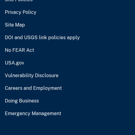
Privacy Policy
Site Map
DOI and USGS link policies apply
No FEAR Act
USA.gov
Vulnerability Disclosure
Careers and Employment
Doing Business
Emergency Management