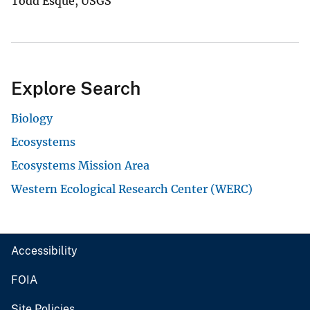
Todd Esque, USGS
Explore Search
Biology
Ecosystems
Ecosystems Mission Area
Western Ecological Research Center (WERC)
Accessibility
FOIA
Site Policies