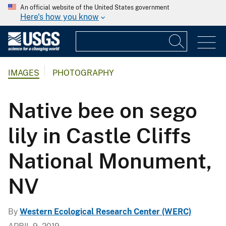
An official website of the United States government
Here's how you know
IMAGES
PHOTOGRAPHY
Native bee on sego
lily in Castle Cliffs
National Monument,
NV
By
Western Ecological Research Center (WERC)