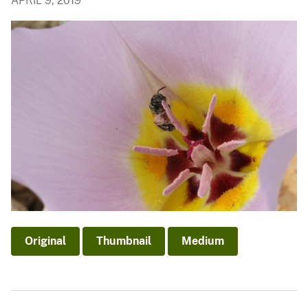
APRIL 9, 2019
Original
Thumbnail
Medium