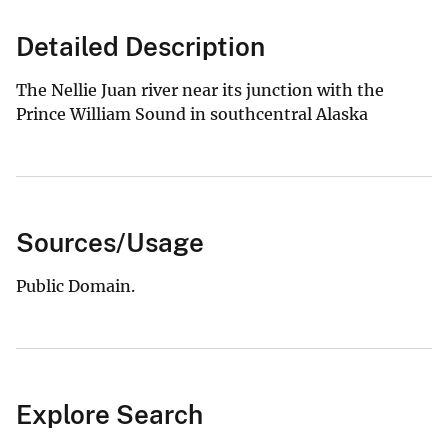
Detailed Description
The Nellie Juan river near its junction with the
Prince William Sound in southcentral Alaska
Sources/Usage
Public Domain.
Explore Search