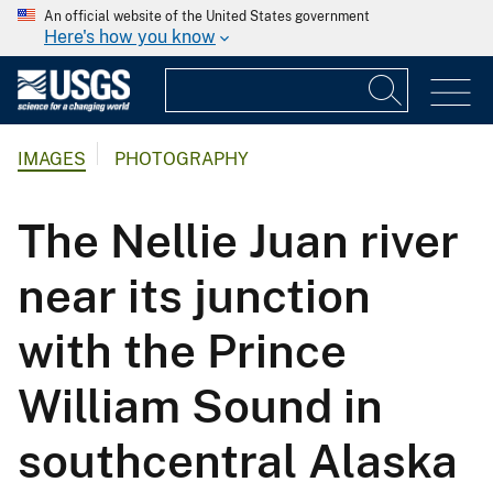
An official website of the United States government
Here's how you know
IMAGES
PHOTOGRAPHY
The Nellie Juan river
near its junction
with the Prince
William Sound in
southcentral Alaska