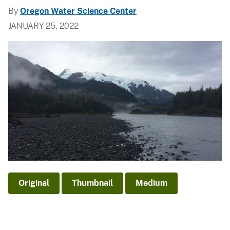
By
Oregon Water Science Center
JANUARY 25, 2022
Original
Thumbnail
Medium