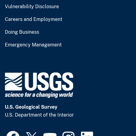
Vulnerability Disclosure
Careers and Employment
Doing Business
Emergency Management
U.S. Geological Survey
U.S. Department of the Interior