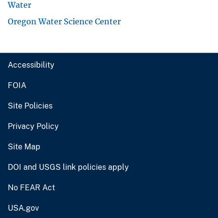
Water
Oregon Water Science Center
Accessibility
FOIA
Site Policies
Privacy Policy
Site Map
DOI and USGS link policies apply
No FEAR Act
USA.gov