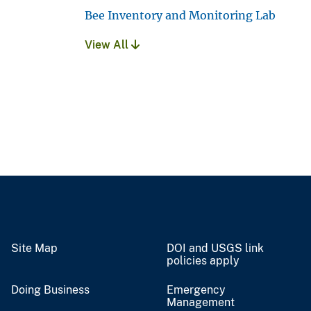
Bee Inventory and Monitoring Lab
View All
Site Map
DOI and USGS link
policies apply
Doing Business
Emergency
Management