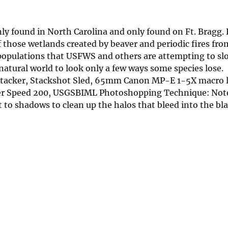
nly found in North Carolina and only found on Ft. Bragg.
 those wetlands created by beaver and periodic fires fro
populations that USFWS and others are attempting to slo
 natural world to look only a few ways some species lose.
Stacker, Stackshot Sled, 65mm Canon MP-E 1-5X macro 
tter Speed 200, USGSBIML Photoshopping Technique: Not
 to shadows to clean up the halos that bleed into the bl