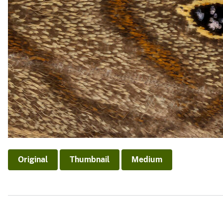
Original
Thumbnail
Medium