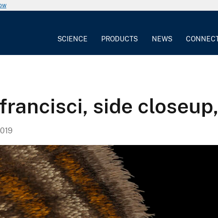
now
SCIENCE
PRODUCTS
NEWS
CONNEC
rancisci, side closeup
019