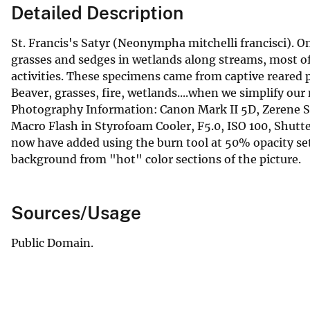
Detailed Description
St. Francis's Satyr (Neonympha mitchelli francisci). O
grasses and sedges in wetlands along streams, most of
activities. These specimens came from captive reared 
Beaver, grasses, fire, wetlands....when we simplify our
Photography Information: Canon Mark II 5D, Zerene 
Macro Flash in Styrofoam Cooler, F5.0, ISO 100, Shu
now have added using the burn tool at 50% opacity set
background from "hot" color sections of the picture.
Sources/Usage
Public Domain.