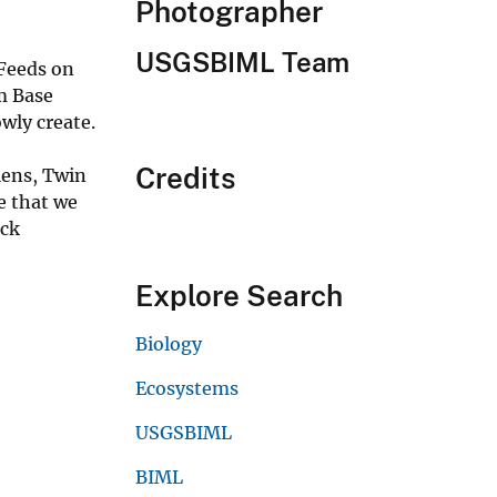
Photographer
USGSBIML Team
 Feeds on
m Base
wly create.
Credits
lens, Twin
e that we
ack
Explore Search
Biology
Ecosystems
USGSBIML
BIML