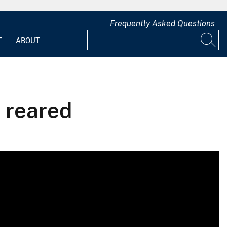
Frequently Asked Questions
T
ABOUT
, reared