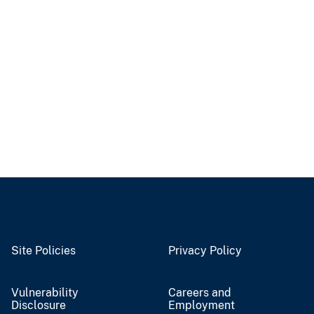
Site Policies
Privacy Policy
Vulnerability
Careers and
Disclosure
Employment