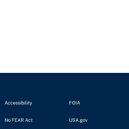
Accessibility
FOIA
No FEAR Act
USA.gov