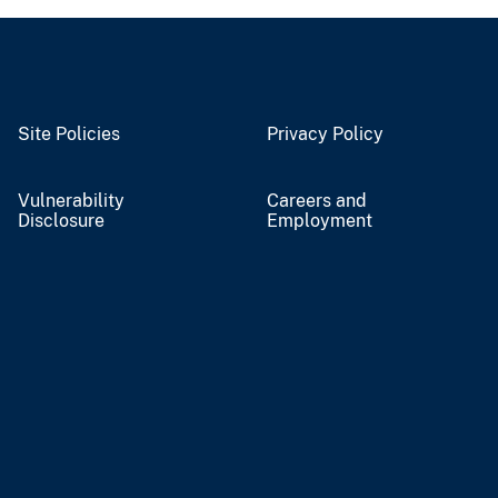
Site Policies
Privacy Policy
Vulnerability
Careers and
Disclosure
Employment