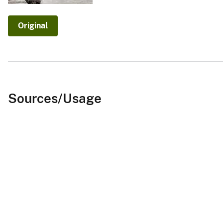
v
e
Original
y
Sources/Usage