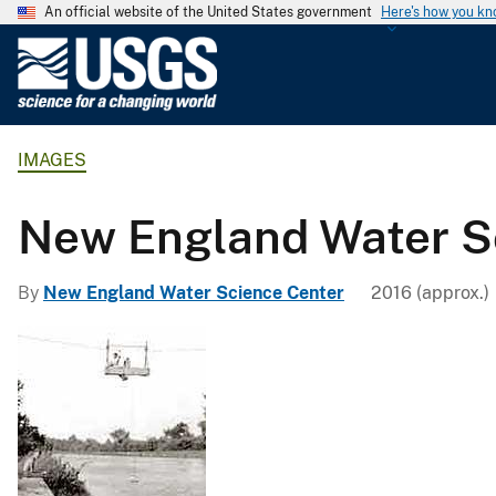
An official website of the United States government
Here's how you k
U
.
S
.
IMAGES
G
e
o
New England Water S
l
o
By
New England Water Science Center
2016 (approx.)
g
i
c
a
l
S
u
r