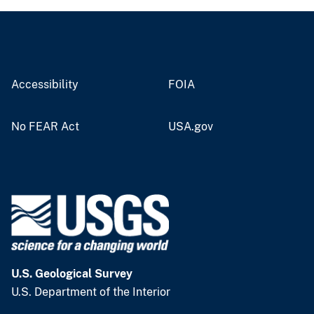
Accessibility
FOIA
No FEAR Act
USA.gov
U.S. Geological Survey
U.S. Department of the Interior