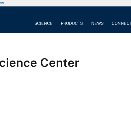
now
SCIENCE
PRODUCTS
NEWS
CONNEC
cience Center