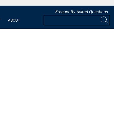
Frequently Asked Questions
T
ABOUT