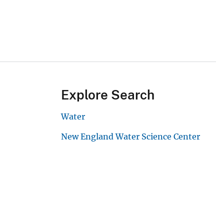
Explore Search
Water
New England Water Science Center