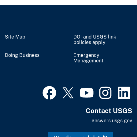
Site Map
DOI and USGS link
policies apply
Doing Business
Emergency
Management
Contact USGS
answers.usgs.gov