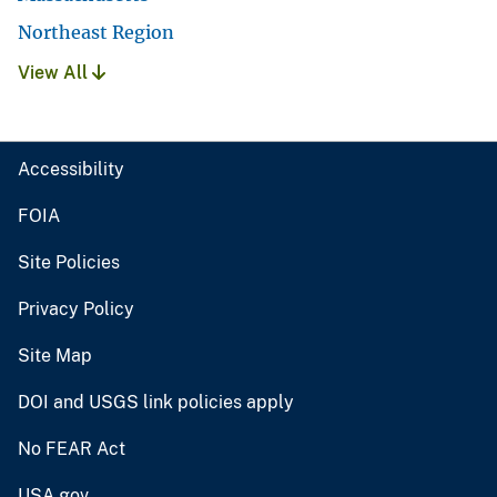
Northeast Region
View All
Accessibility
FOIA
Site Policies
Privacy Policy
Site Map
DOI and USGS link policies apply
No FEAR Act
USA.gov