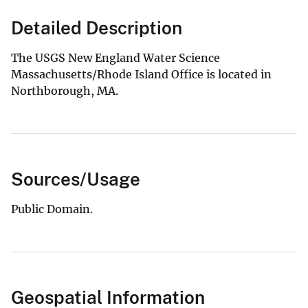
Detailed Description
The USGS New England Water Science
Massachusetts/Rhode Island Office is located in
Northborough, MA.
Sources/Usage
Public Domain.
Geospatial Information