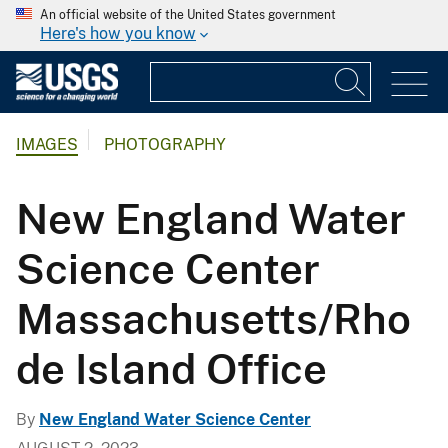
An official website of the United States government
Here's how you know
IMAGES
PHOTOGRAPHY
New England Water
Science Center
Massachusetts/Rho
de Island Office
By
New England Water Science Center