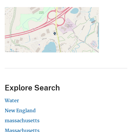
Explore Search
Water
New England
massachusetts
Massachusetts