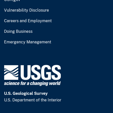
Vulnerability Disclosure
Careers and Employment
Doing Business
Emergency Management
U.S. Geological Survey
U.S. Department of the Interior