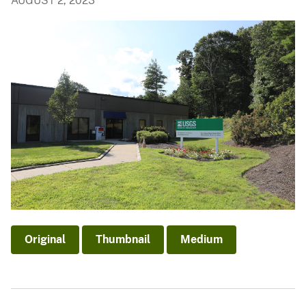
AUGUST 2, 2023
Original
Thumbnail
Medium