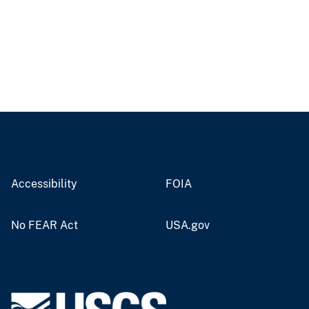
Accessibility
FOIA
No FEAR Act
USA.gov