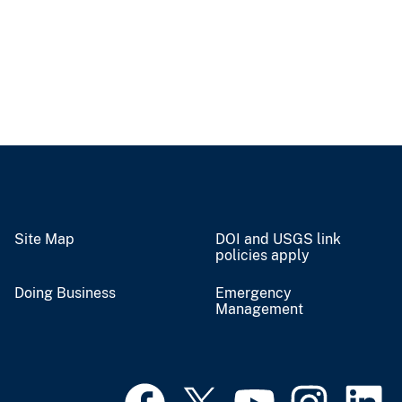
Site Map
DOI and USGS link
policies apply
Doing Business
Emergency
Management