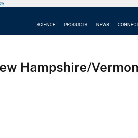
now
SCIENCE
PRODUCTS
NEWS
CONNEC
ew Hampshire/Vermont