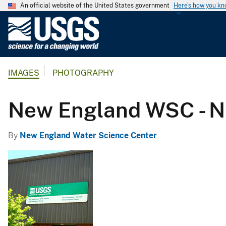
An official website of the United States government
Here's how you k
U
.
S
.
IMAGES
PHOTOGRAPHY
G
e
o
New England WSC - N
l
o
By
New England Water Science Center
g
i
c
a
l
S
u
r