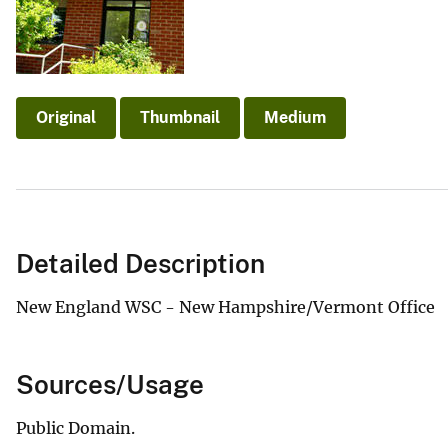
v
e
y
Original
Thumbnail
Medium
Detailed Description
New England WSC - New Hampshire/Vermont Office
Sources/Usage
Public Domain.