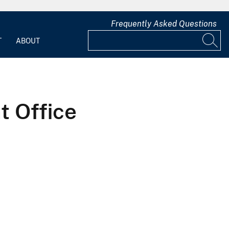
Frequently Asked Questions
T
ABOUT
 Office