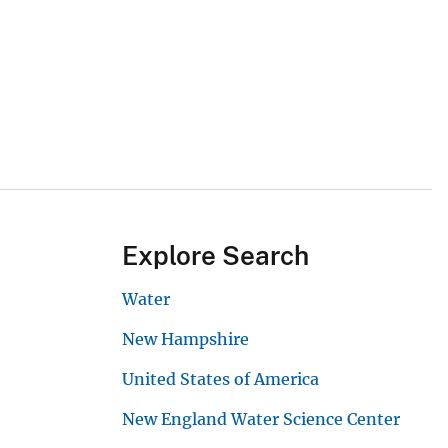
Explore Search
Water
New Hampshire
United States of America
New England Water Science Center