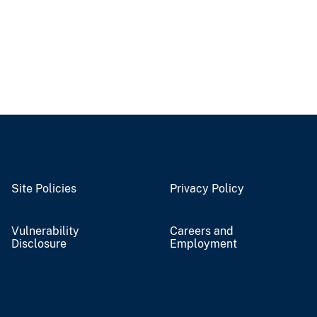
Site Policies
Privacy Policy
Vulnerability
Careers and
Disclosure
Employment