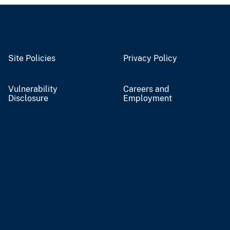
Site Policies
Privacy Policy
Vulnerability
Careers and
Disclosure
Employment