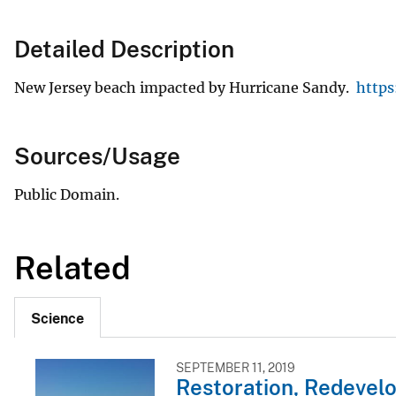
Detailed Description
New Jersey beach impacted by Hurricane Sandy.
https
Sources/Usage
Public Domain.
Related
Science
SEPTEMBER 11, 2019
Restoration, Redevelo