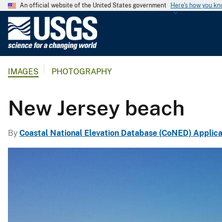
An official website of the United States government
Here's how you k
U
.
S
.
IMAGES
PHOTOGRAPHY
G
e
o
New Jersey beach
l
o
By
Coastal National Elevation Database (CoNED) Applica
g
i
c
a
l
S
u
r