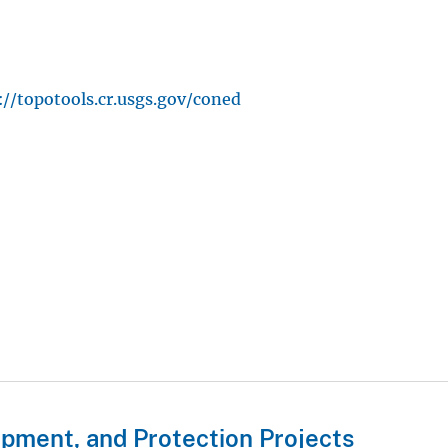
://topotools.cr.usgs.gov/coned
pment, and Protection Projects