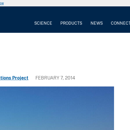
now
SCIENCE
PRODUCTS
NEWS
CONNEC
tions Project
FEBRUARY 7, 2014