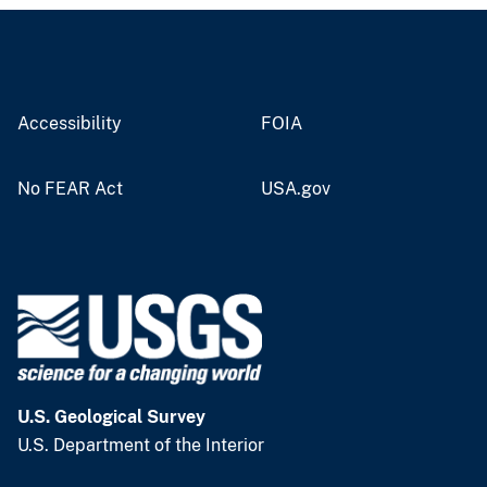
Accessibility
FOIA
No FEAR Act
USA.gov
U.S. Geological Survey
U.S. Department of the Interior