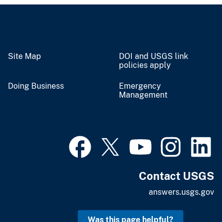
Site Map
DOI and USGS link
policies apply
Doing Business
Emergency
Management
Contact USGS
answers.usgs.gov
Was this page helpful?