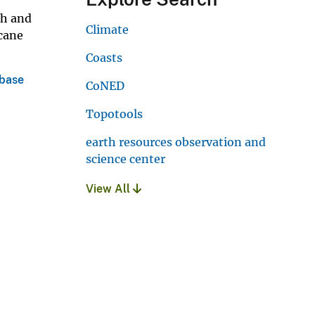
ch and
Climate
icane
Coasts
abase
CoNED
Topotools
earth resources observation and
science center
View All