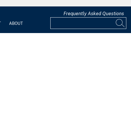
Frequently Asked Questions
T
ABOUT