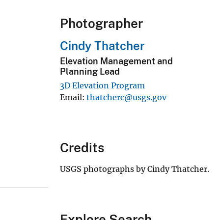
Photographer
Cindy Thatcher
Elevation Management and
Planning Lead
3D Elevation Program
Email
thatcherc@usgs.gov
Credits
USGS photographs by Cindy Thatcher.
Explore Search