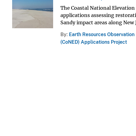
The Coastal National Elevation 
applications assessing restorat
Sandy impact areas along New 
By
Earth Resources Observation
(CoNED) Applications Project