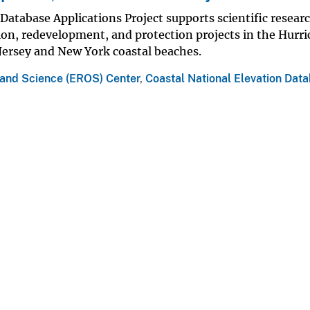
Database Applications Project supports scientific resear
ion, redevelopment, and protection projects in the Hurr
Jersey and New York coastal beaches.
 and Science (EROS) Center
,
Coastal National Elevation Dat