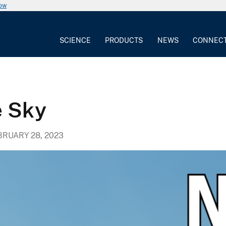
now
SCIENCE
PRODUCTS
NEWS
CONNEC
 Sky
BRUARY 28, 2023