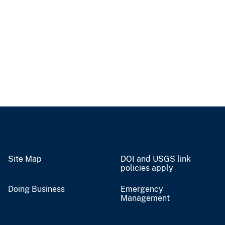
Site Map
DOI and USGS link
policies apply
Doing Business
Emergency
Management