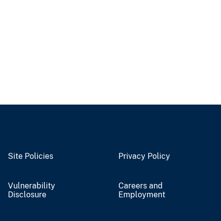
Site Policies
Privacy Policy
Vulnerability
Careers and
Disclosure
Employment