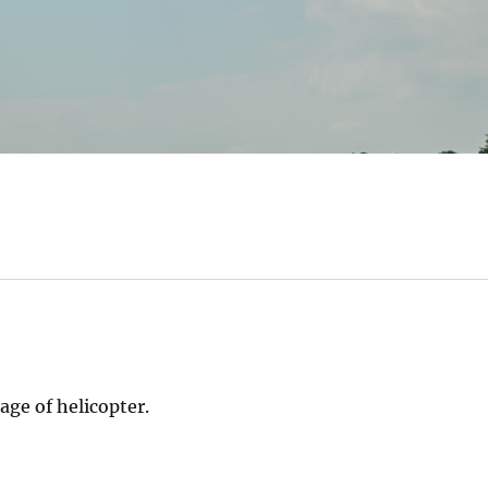
ge of helicopter.