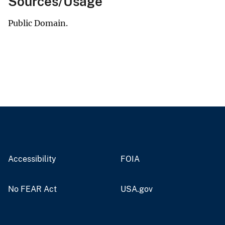
Sources/Usage
Public Domain.
Accessibility
FOIA
No FEAR Act
USA.gov