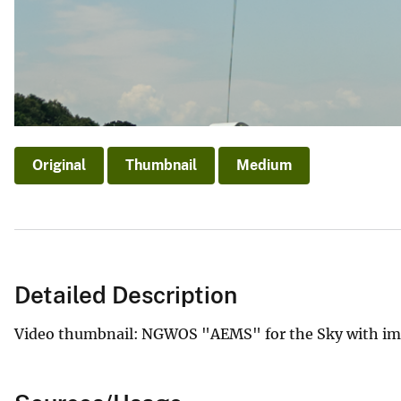
Original
Thumbnail
Medium
Detailed Description
Video thumbnail: NGWOS "AEMS" for the Sky with ima