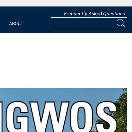
Frequently Asked Questions
T
ABOUT