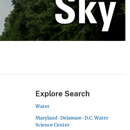
Explore Search
Water
Maryland-Delaware-D.C. Water
Science Center