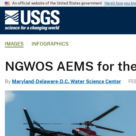
An official website of the United States government
Here's how you k
U
.
S
.
IMAGES
INFOGRAPHICS
G
e
o
NGWOS AEMS for the
l
o
By
Maryland-Delaware-D.C. Water Science Center
FE
g
i
c
a
l
S
u
r