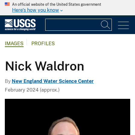
An official website of the United States government
Here's how you know
IMAGES
PROFILES
Nick Waldron
By
New England Water Science Center
February 2024 (approx.)