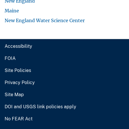
New England
Maine
New England Water Science Center
Accessibility
FOIA
Site Policies
Privacy Policy
Site Map
DOI and USGS link policies apply
No FEAR Act