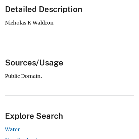
Detailed Description
Nicholas K Waldron
Sources/Usage
Public Domain.
Explore Search
Water