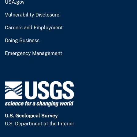
USA.gov
Vulnerability Disclosure
Careers and Employment
Doing Business
Emergency Management
U.S. Geological Survey
U.S. Department of the Interior