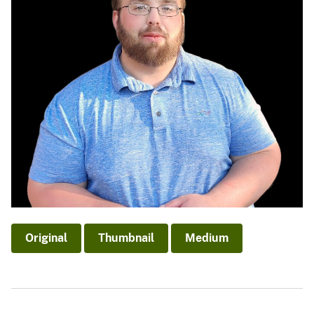
Original
Thumbnail
Medium