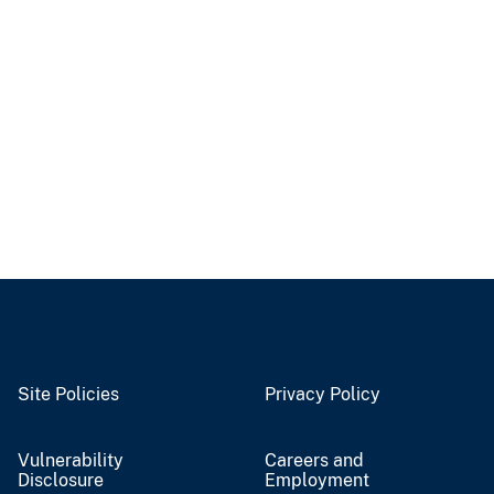
Site Policies
Privacy Policy
Vulnerability
Careers and
Disclosure
Employment