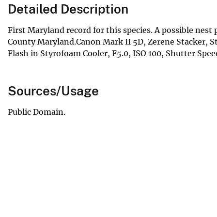
Detailed Description
First Maryland record for this species. A possible nest
County Maryland.Canon Mark II 5D, Zerene Stacker, 
Flash in Styrofoam Cooler, F5.0, ISO 100, Shutter Speed 2
Sources/Usage
Public Domain.