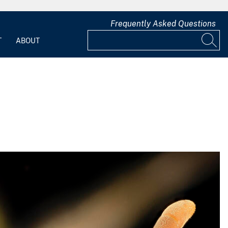
Frequently Asked Questions
T
ABOUT