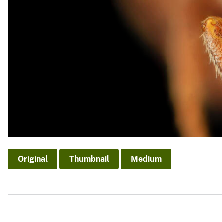
Original
Thumbnail
Medium