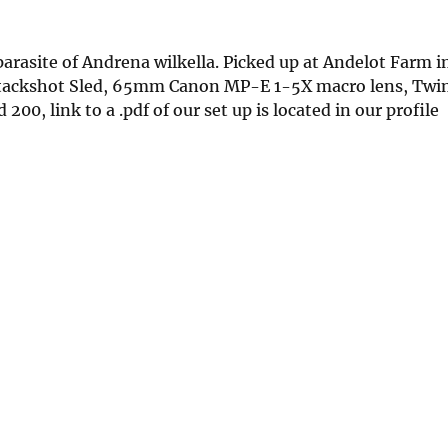
 parasite of Andrena wilkella. Picked up at Andelot Farm 
Stackshot Sled, 65mm Canon MP-E 1-5X macro lens, Twi
00, link to a .pdf of our set up is located in our profile