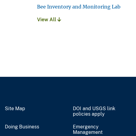
Bee Inventory and Monitoring Lab
View All
Site Map
DOI and USGS link
policies apply
Doing Business
Emergency
Management