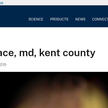
now
SCIENCE
PRODUCTS
NEWS
CONNEC
ace, md, kent county
019