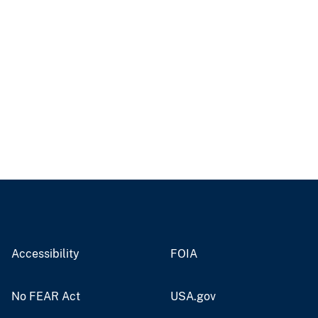
Accessibility
FOIA
No FEAR Act
USA.gov