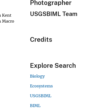
Photographer
USGSBIML Team
in Kent
n Macro
Credits
Explore Search
Biology
Ecosystems
USGSBIML
BIML