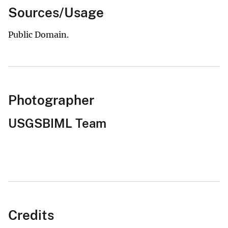
Sources/Usage
Public Domain.
Photographer
USGSBIML Team
Credits