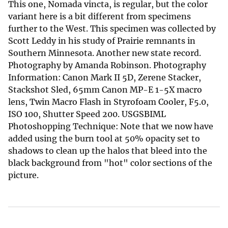
This one, Nomada vincta, is regular, but the color
variant here is a bit different from specimens
further to the West. This specimen was collected by
Scott Leddy in his study of Prairie remnants in
Southern Minnesota. Another new state record.
Photography by Amanda Robinson. Photography
Information: Canon Mark II 5D, Zerene Stacker,
Stackshot Sled, 65mm Canon MP-E 1-5X macro
lens, Twin Macro Flash in Styrofoam Cooler, F5.0,
ISO 100, Shutter Speed 200. USGSBIML
Photoshopping Technique: Note that we now have
added using the burn tool at 50% opacity set to
shadows to clean up the halos that bleed into the
black background from "hot" color sections of the
picture.