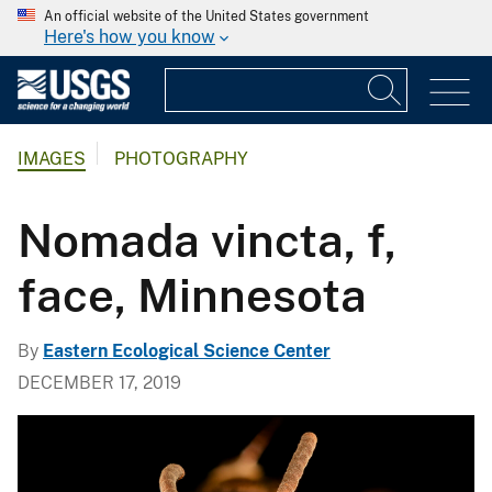
An official website of the United States government
Here's how you know
IMAGES
PHOTOGRAPHY
Nomada vincta, f,
face, Minnesota
By
Eastern Ecological Science Center
DECEMBER 17, 2019