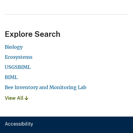
Explore Search
Biology
Ecosystems
USGSBIML
BIML
Bee Inventory and Monitoring Lab
View All
Accessibility