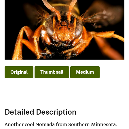
Original
Thumbnail
Medium
Detailed Description
Another cool Nomada from Southern Minnesota.