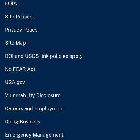
FOIA
Site Policies
Privacy Policy
Site Map
DOI and USGS link policies apply
No FEAR Act
USA.gov
Vulnerability Disclosure
Careers and Employment
Doing Business
Emergency Management