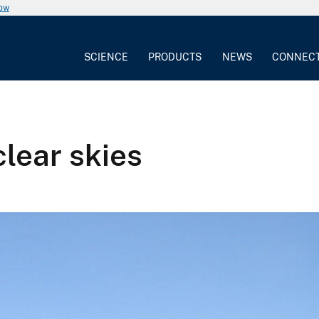
now
SCIENCE
PRODUCTS
NEWS
CONNEC
lear skies