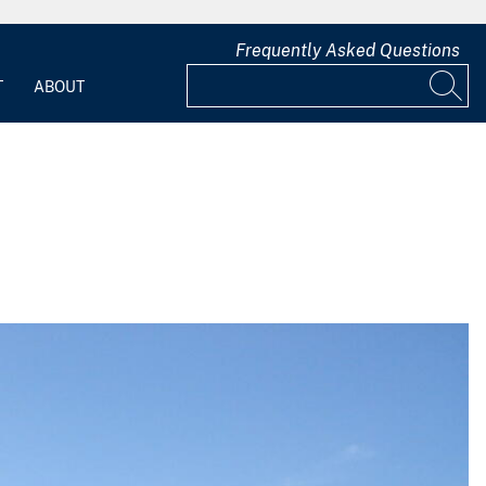
Frequently Asked Questions
T
ABOUT