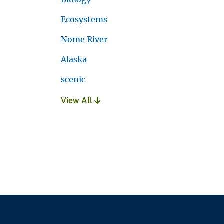
Ecosystems
Nome River
Alaska
scenic
View All