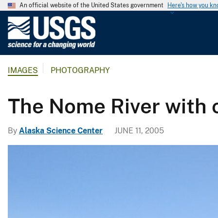
An official website of the United States government
Here's how you k
U
.
S
.
IMAGES
PHOTOGRAPHY
G
e
o
The Nome River with c
l
o
By
Alaska Science Center
JUNE 11, 2005
g
i
c
a
l
S
u
r