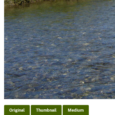
Original
Thumbnail
Medium