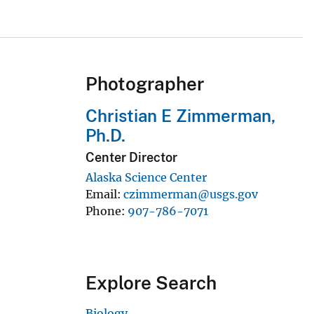
Photographer
Christian E Zimmerman,
Ph.D.
Center Director
Alaska Science Center
Email
czimmerman@usgs.gov
Phone
907-786-7071
Explore Search
Biology