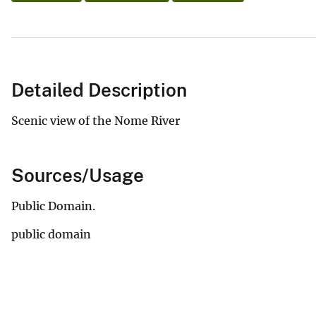
Detailed Description
Scenic view of the Nome River
Sources/Usage
Public Domain.
public domain