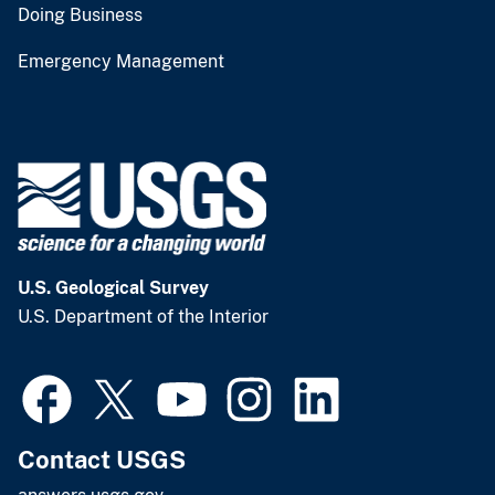
Doing Business
Emergency Management
U.S. Geological Survey
U.S. Department of the Interior
Contact USGS