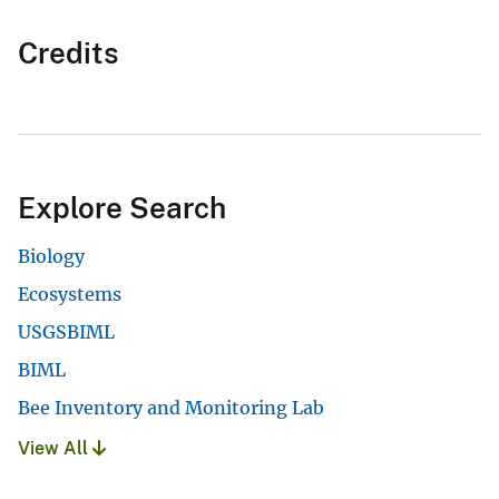
Credits
Explore Search
Biology
Ecosystems
USGSBIML
BIML
Bee Inventory and Monitoring Lab
View All