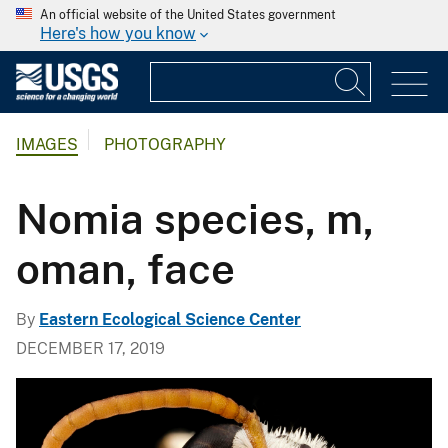
An official website of the United States government
Here's how you know
IMAGES
PHOTOGRAPHY
Nomia species, m,
oman, face
By
Eastern Ecological Science Center
DECEMBER 17, 2019