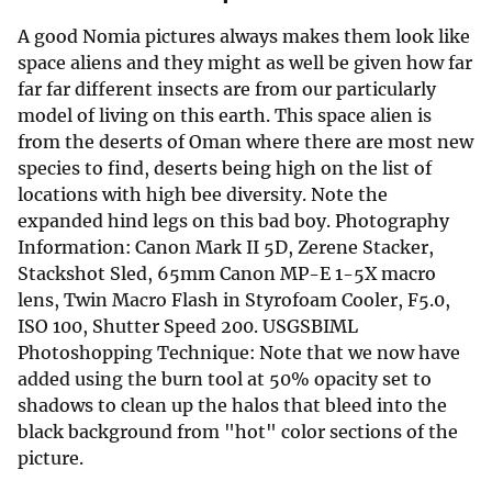
A good Nomia pictures always makes them look like
space aliens and they might as well be given how far
far far different insects are from our particularly
model of living on this earth. This space alien is
from the deserts of Oman where there are most new
species to find, deserts being high on the list of
locations with high bee diversity. Note the
expanded hind legs on this bad boy. Photography
Information: Canon Mark II 5D, Zerene Stacker,
Stackshot Sled, 65mm Canon MP-E 1-5X macro
lens, Twin Macro Flash in Styrofoam Cooler, F5.0,
ISO 100, Shutter Speed 200. USGSBIML
Photoshopping Technique: Note that we now have
added using the burn tool at 50% opacity set to
shadows to clean up the halos that bleed into the
black background from "hot" color sections of the
picture.