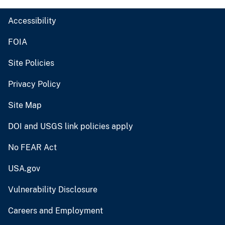
Accessibility
FOIA
Site Policies
Privacy Policy
Site Map
DOI and USGS link policies apply
No FEAR Act
USA.gov
Vulnerability Disclosure
Careers and Employment