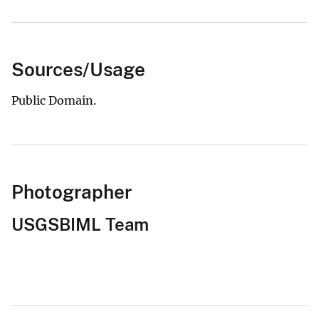
Sources/Usage
Public Domain.
Photographer
USGSBIML Team