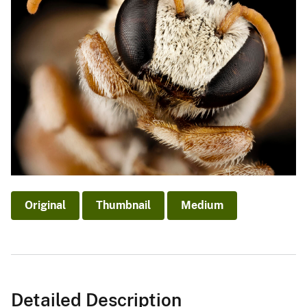
Original
Thumbnail
Medium
Detailed Description