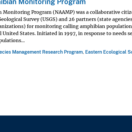
ibian Monitoring Program
 Monitoring Program (NAAMP) was a collaborative citi
Geological Survey (USGS) and 26 partners (state agencies
ganizations) for monitoring calling amphibian population
 United States. Initiated in 1997, in response to needs se
ulations...
ecies Management Research Program
,
Eastern Ecological S