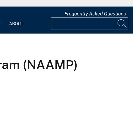
Frequently Asked Questions
T
ABOUT
gram (NAAMP)