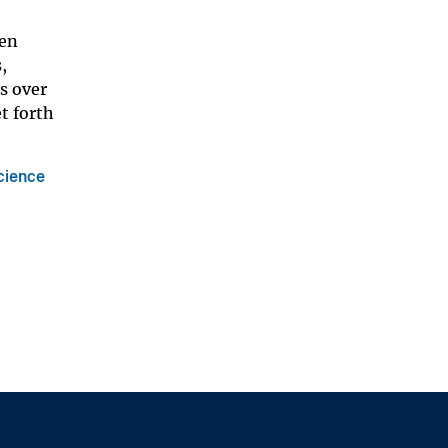
zen
,
s over
t forth
cience