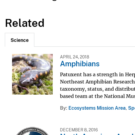
Related
Science
APRIL 24, 2018
Amphibians
Patuxent has a strength in He
Northeast Amphibian Research a
taxonomy, status, and distribu
based team at the National Mus
By
Ecosystems Mission Area
,
Sp
DECEMBER 8, 2016