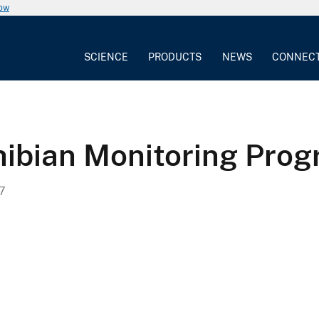
now
SCIENCE
PRODUCTS
NEWS
CONNEC
ibian Monitoring Pro
7