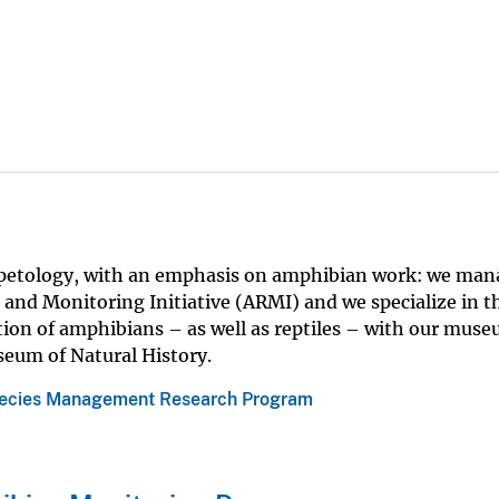
rpetology, with an emphasis on amphibian work: we man
nd Monitoring Initiative (ARMI) and we specialize in t
tion of amphibians – as well as reptiles – with our mus
eum of Natural History.
ecies Management Research Program