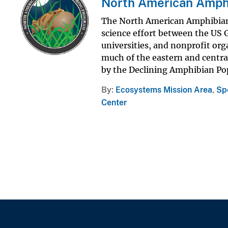
North American Amph
The North American Amphibian
science effort between the US 
universities, and nonprofit or
much of the eastern and central
by the Declining Amphibian Pop
By
Ecosystems Mission Area
,
Sp
Center