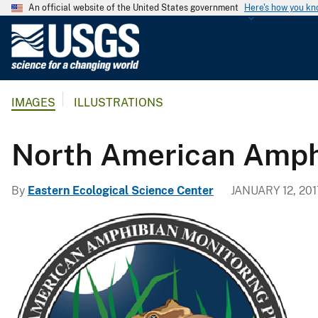
An official website of the United States government
Here's how you k
U
.
S
.
IMAGES
ILLUSTRATIONS
G
e
o
North American Amph
l
o
By
Eastern Ecological Science Center
JANUARY 12, 201
g
i
c
a
l
S
u
r