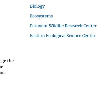
Biology
Ecosystems
Patuxent Wildlife Research Center
Eastern Ecological Science Center
age the
he
eum-