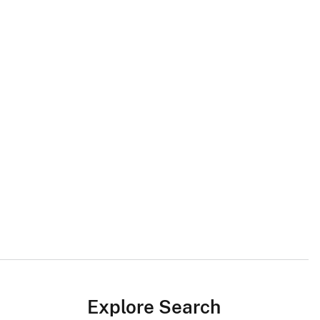
Explore Search