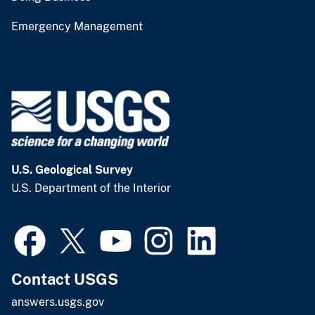
Emergency Management
U.S. Geological Survey
U.S. Department of the Interior
Contact USGS
answers.usgs.gov