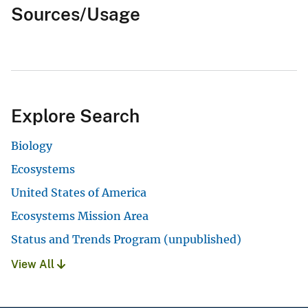
Sources/Usage
Explore Search
Biology
Ecosystems
United States of America
Ecosystems Mission Area
Status and Trends Program (unpublished)
View All