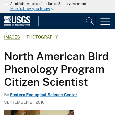
An official website of the United States government
Here's how you know
IMAGES
PHOTOGRAPHY
North American Bird
Phenology Program
Citizen Scientist
By
Eastern Ecological Science Center
SEPTEMBER 21, 2016