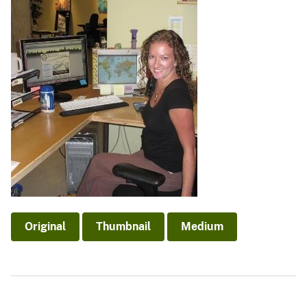
Original
Thumbnail
Medium