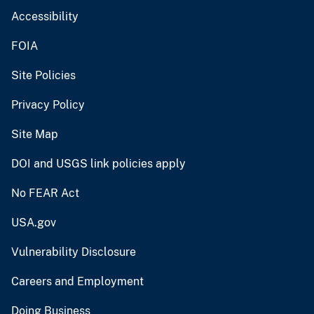
Accessibility
FOIA
Site Policies
Privacy Policy
Site Map
DOI and USGS link policies apply
No FEAR Act
USA.gov
Vulnerability Disclosure
Careers and Employment
Doing Business