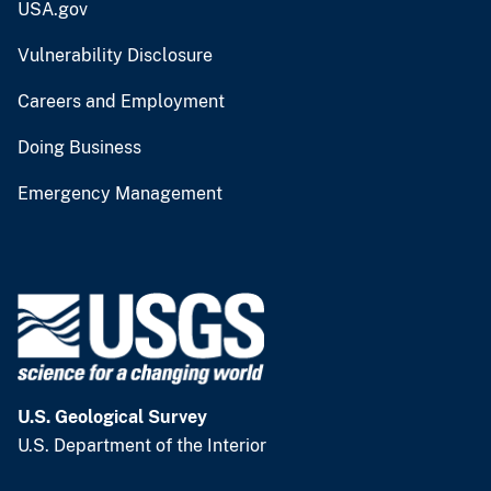
USA.gov
Vulnerability Disclosure
Careers and Employment
Doing Business
Emergency Management
U.S. Geological Survey
U.S. Department of the Interior