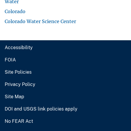
Water
Colorado
Colorado Water Science Center
Accessibility
FOIA
Site Policies
Privacy Policy
Site Map
DOI and USGS link policies apply
No FEAR Act