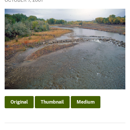
OCTOBER 7, 2001
Original
Thumbnail
Medium