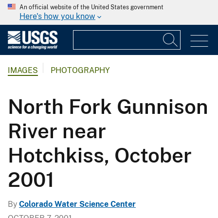
An official website of the United States government
Here's how you know
IMAGES
PHOTOGRAPHY
North Fork Gunnison
River near
Hotchkiss, October
2001
By
Colorado Water Science Center