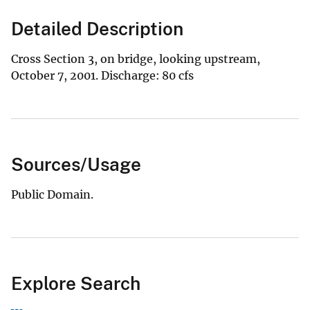
Detailed Description
Cross Section 3, on bridge, looking upstream,
October 7, 2001. Discharge: 80 cfs
Sources/Usage
Public Domain.
Explore Search