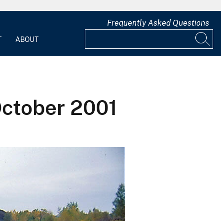
Frequently Asked Questions
T
ABOUT
October 2001