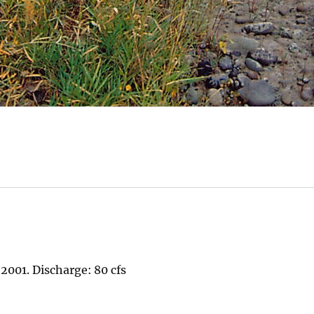
2001. Discharge: 80 cfs