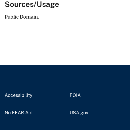
Sources/Usage
Public Domain.
Accessibility
FOIA
No FEAR Act
USA.gov