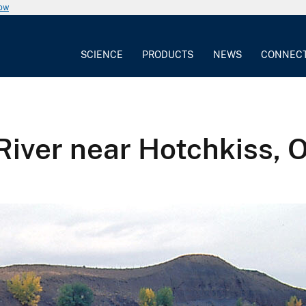
now
SCIENCE
PRODUCTS
NEWS
CONNEC
River near Hotchkiss, 