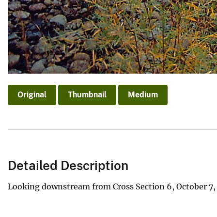
Original
Thumbnail
Medium
Detailed Description
Looking downstream from Cross Section 6, October 7, 