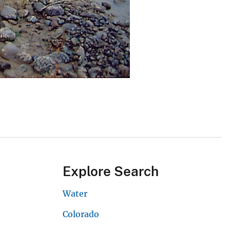
Explore Search
Water
Colorado