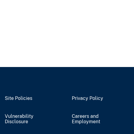
Site Policies
Privacy Policy
Vulnerability
Careers and
Disclosure
Employment