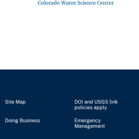
Colorado Water Science Center
Site Map
DOI and USGS link
policies apply
Doing Business
Emergency
Management