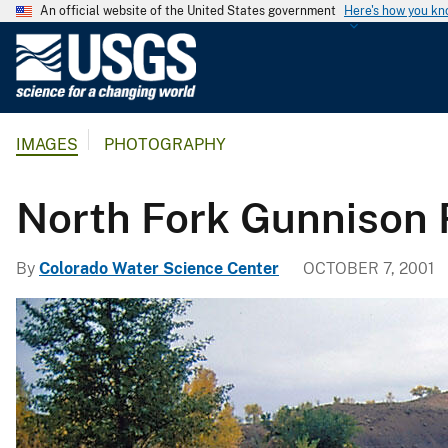
An official website of the United States government
Here's how you k
U
.
S
.
IMAGES
PHOTOGRAPHY
G
e
o
North Fork Gunnison 
l
o
By
Colorado Water Science Center
OCTOBER 7, 2001
g
i
c
a
l
S
u
r