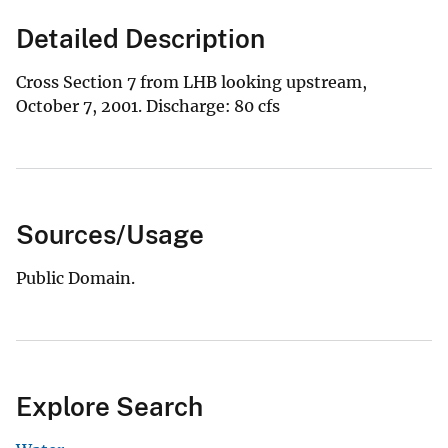
Detailed Description
Cross Section 7 from LHB looking upstream,
October 7, 2001. Discharge: 80 cfs
Sources/Usage
Public Domain.
Explore Search