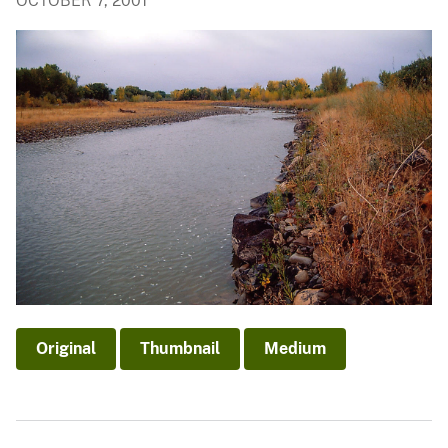
OCTOBER 7, 2001
Original
Thumbnail
Medium