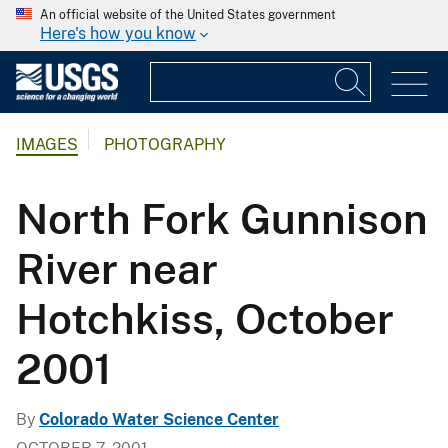
An official website of the United States government
Here's how you know
IMAGES
PHOTOGRAPHY
North Fork Gunnison
River near
Hotchkiss, October
2001
By
Colorado Water Science Center