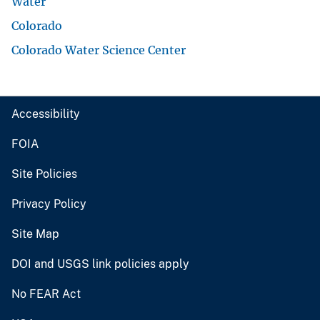
Water
Colorado
Colorado Water Science Center
Accessibility
FOIA
Site Policies
Privacy Policy
Site Map
DOI and USGS link policies apply
No FEAR Act