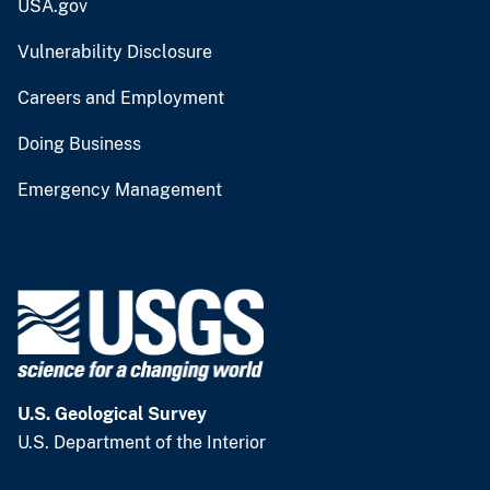
USA.gov
Vulnerability Disclosure
Careers and Employment
Doing Business
Emergency Management
U.S. Geological Survey
U.S. Department of the Interior