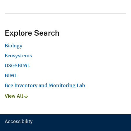
Explore Search
Biology
Ecosystems
USGSBIML
BIML
Bee Inventory and Monitoring Lab
View All
Accessibility