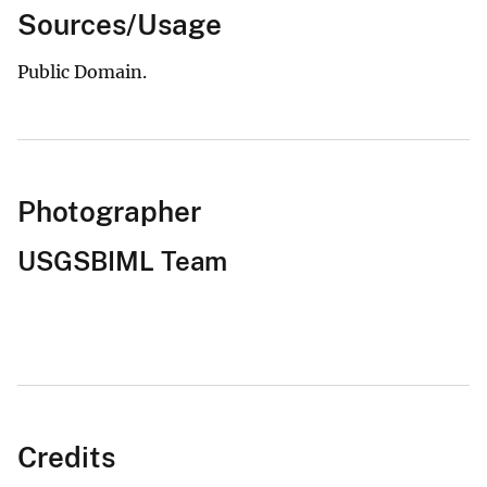
Sources/Usage
Public Domain.
Photographer
USGSBIML Team
Credits