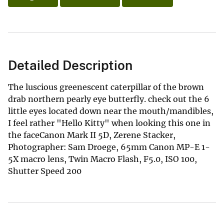
Detailed Description
The luscious greenescent caterpillar of the brown
drab northern pearly eye butterfly. check out the 6
little eyes located down near the mouth/mandibles,
I feel rather "Hello Kitty" when looking this one in
the faceCanon Mark II 5D, Zerene Stacker,
Photographer: Sam Droege, 65mm Canon MP-E 1-
5X macro lens, Twin Macro Flash, F5.0, ISO 100,
Shutter Speed 200