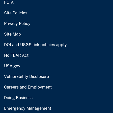
FOIA
Site Policies
Privacy Policy
Site Map
DOI and USGS link policies apply
No FEAR Act
USA.gov
Vulnerability Disclosure
Careers and Employment
Doing Business
Emergency Management