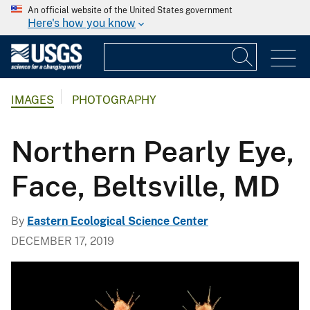
An official website of the United States government
Here's how you know
IMAGES
PHOTOGRAPHY
Northern Pearly Eye,
Face, Beltsville, MD
By
Eastern Ecological Science Center
DECEMBER 17, 2019