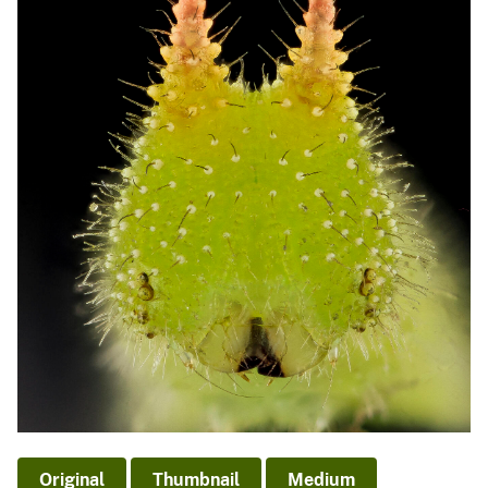
Original
Thumbnail
Medium