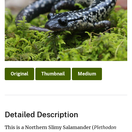
Original
Thumbnail
Medium
Detailed Description
This is a Northern Slimy Salamander (
Plethodon