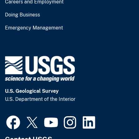
Careers and Employment
Doing Business
Emergency Management
U.S. Geological Survey
U.S. Department of the Interior