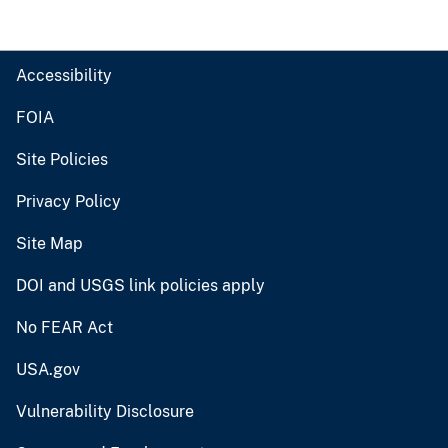
Accessibility
FOIA
Site Policies
Privacy Policy
Site Map
DOI and USGS link policies apply
No FEAR Act
USA.gov
Vulnerability Disclosure