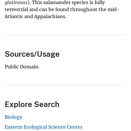
glutinosus
). This salamander species is fully
terrestrial and can be found throughout the mid-
Atlantic and Appalachians.
Sources/Usage
Public Domain.
Explore Search
Biology
Eastern Ecological Science Center