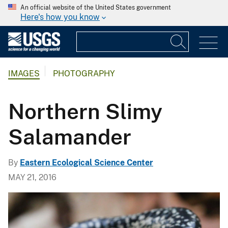
An official website of the United States government
Here's how you know
IMAGES
PHOTOGRAPHY
Northern Slimy
Salamander
By
Eastern Ecological Science Center
MAY 21, 2016