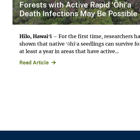
Forests with Active Rapid ʻŌhiʻa
Death Infections May Be Possible
Hilo, Hawai
ʻi
– For the first time, researchers h
shown that native ʻōhiʻa seedlings can survive fo
at least a year in areas that have active...
Read Article