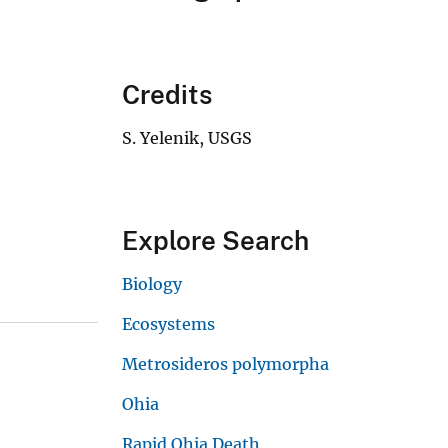
Credits
S. Yelenik, USGS
Explore Search
Biology
Ecosystems
Metrosideros polymorpha
Ohia
Rapid Ohia Death