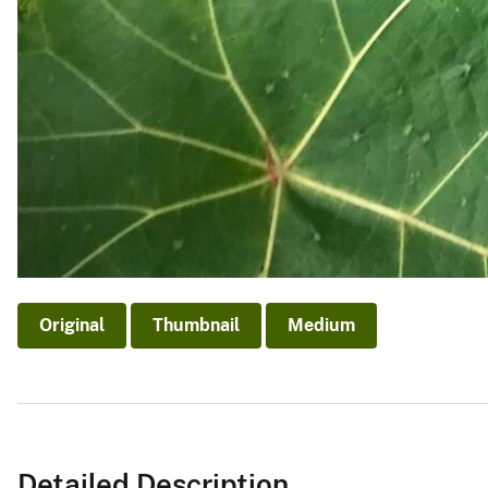
Original
Thumbnail
Medium
Detailed Description