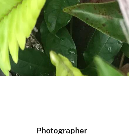
Photographer