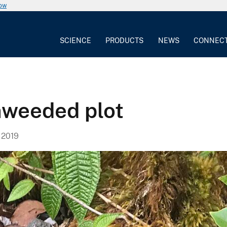
now
SCIENCE
PRODUCTS
NEWS
CONNEC
nweeded plot
 2019