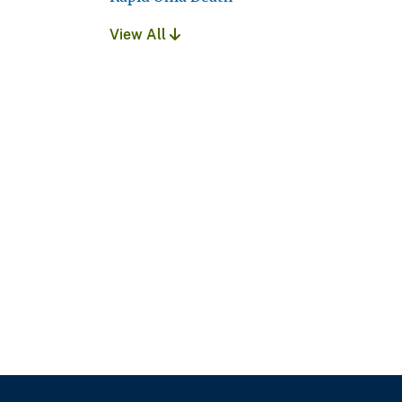
View All