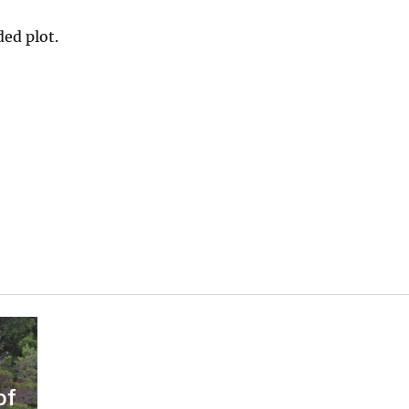
ded plot.
of