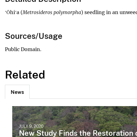
ʻŌhiʻa (
Metrosideros polymorpha
) seedling in an unwee
Sources/Usage
Public Domain.
Related
News
JULY 9, 2020
New Study Finds the Restoration 