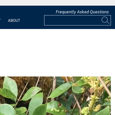
Frequently Asked Questions
T
ABOUT