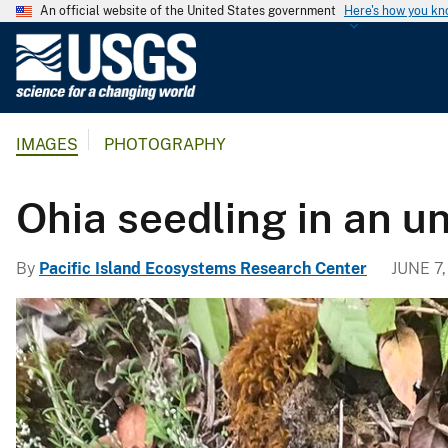
An official website of the United States government
Here's how you k
U
.
S
.
IMAGES
PHOTOGRAPHY
G
e
o
Ohia seedling in an u
l
o
By
Pacific Island Ecosystems Research Center
JUNE 7,
g
i
c
a
l
S
u
r