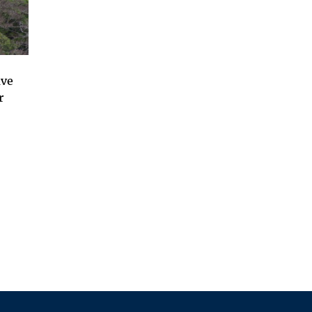
ave
r