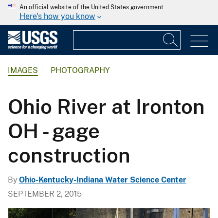
An official website of the United States government
Here's how you know
IMAGES
PHOTOGRAPHY
Ohio River at Ironton
OH - gage
construction
By
Ohio-Kentucky-Indiana Water Science Center
SEPTEMBER 2, 2015