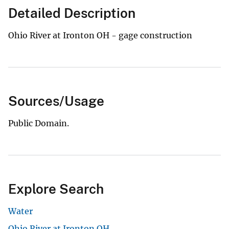
Detailed Description
Ohio River at Ironton OH - gage construction
Sources/Usage
Public Domain.
Explore Search
Water
Ohio River at Ironton OH