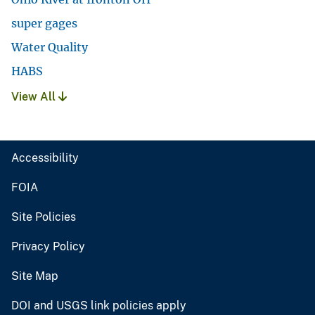
super gages
Water Quality
HABS
View All
Accessibility
FOIA
Site Policies
Privacy Policy
Site Map
DOI and USGS link policies apply