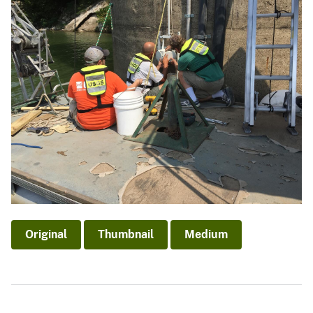
Original
Thumbnail
Medium