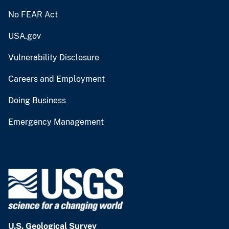
No FEAR Act
USA.gov
Vulnerability Disclosure
Careers and Employment
Doing Business
Emergency Management
U.S. Geological Survey