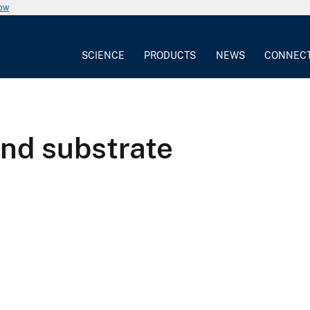
now
SCIENCE
PRODUCTS
NEWS
CONNEC
and substrate