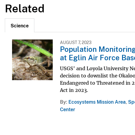
Related
Science
AUGUST 7, 2023
Population Monitoring
at Eglin Air Force Bas
USGS' and Loyola University Ne
decision to downlist the Okaloo
Endangered to Threatened in 20
Act in 2023.
By
Ecosystems Mission Area
,
Sp
Center