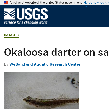
An official website of the United States government
Here's how you k
U
.
S
.
IMAGES
G
e
o
Okaloosa darter on s
l
o
By
Wetland and Aquatic Research Center
g
i
c
a
l
S
u
r