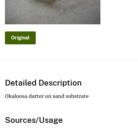
v
e
y
Original
Detailed Description
Okaloosa darter on sand substrate
Sources/Usage