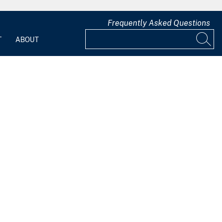
Frequently Asked Questions
T
ABOUT