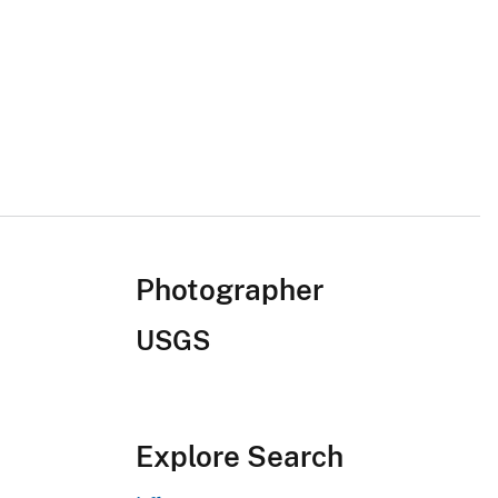
Photographer
USGS
Explore Search