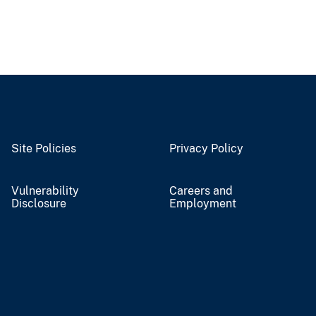
Site Policies
Privacy Policy
Vulnerability
Careers and
Disclosure
Employment