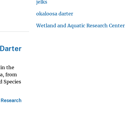
jelks
okaloosa darter
Wetland and Aquatic Research Center
 Darter
in the
da, from
d Species
 Research