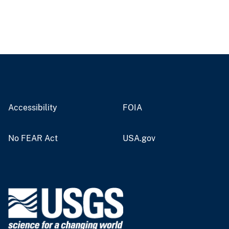
Accessibility
FOIA
No FEAR Act
USA.gov