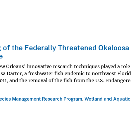
 of the Federally Threatened Okaloosa
e
w Orleans' innovative research techniques played a role 
sa Darter, a freshwater fish endemic to northwest Flori
11, and the removal of the fish from the U.S. Endangere
ecies Management Research Program
,
Wetland and Aquatic