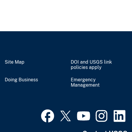
Site Map
DOI and USGS link
policies apply
Doing Business
Emergency
Management