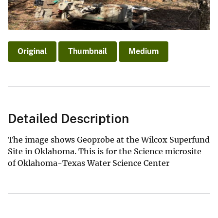
Original
Thumbnail
Medium
Detailed Description
The image shows Geoprobe at the Wilcox Superfund
Site in Oklahoma. This is for the Science microsite
of Oklahoma-Texas Water Science Center