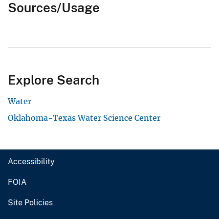
Sources/Usage
Explore Search
Water
Oklahoma-Texas Water Science Center
Accessibility
FOIA
Site Policies