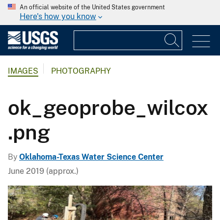
An official website of the United States government
Here's how you know
IMAGES
PHOTOGRAPHY
ok_geoprobe_wilcox
.png
By
Oklahoma-Texas Water Science Center
June 2019 (approx.)