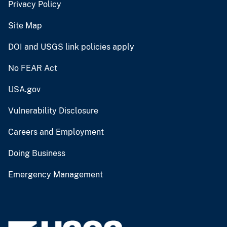
Privacy Policy
Site Map
DOI and USGS link policies apply
No FEAR Act
USA.gov
Vulnerability Disclosure
Careers and Employment
Doing Business
Emergency Management