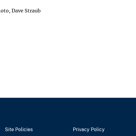
noto, Dave Straub
Site Policies
Privacy Policy