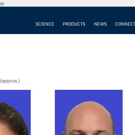
now
SCIENCE
PRODUCTS
NEWS
CONNEC
(approx.)