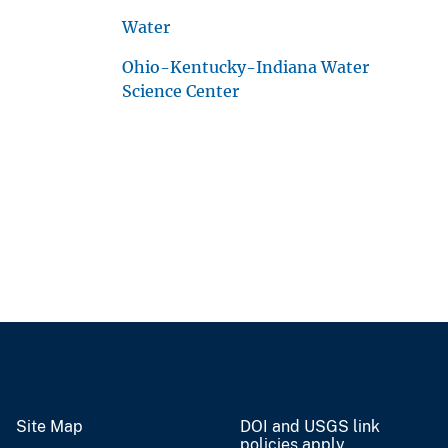
Water
Ohio-Kentucky-Indiana Water
Science Center
Site Map
DOI and USGS link
policies apply