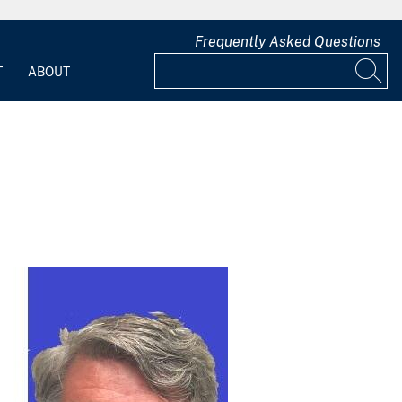
Frequently Asked Questions
T
ABOUT