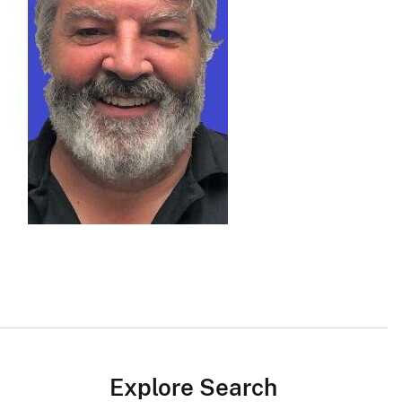
Explore Search