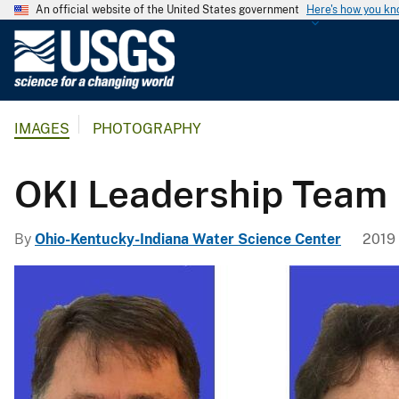
An official website of the United States government
Here's how you k
U
.
S
.
IMAGES
PHOTOGRAPHY
G
e
o
OKI Leadership Team
l
o
By
Ohio-Kentucky-Indiana Water Science Center
2019 
g
i
c
a
l
S
u
r