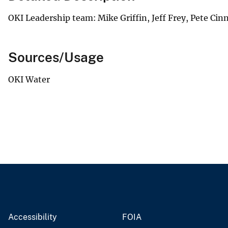
OKI Leadership team: Mike Griffin, Jeff Frey, Pete Cin
Sources/Usage
OKI Water
Accessibility
FOIA