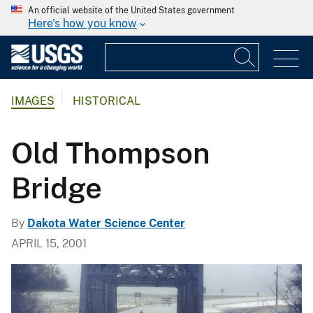
An official website of the United States government
Here's how you know
IMAGES
HISTORICAL
Old Thompson
Bridge
By
Dakota Water Science Center
APRIL 15, 2001