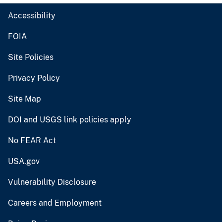
Accessibility
FOIA
Site Policies
Privacy Policy
Site Map
DOI and USGS link policies apply
No FEAR Act
USA.gov
Vulnerability Disclosure
Careers and Employment