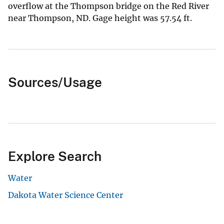
overflow at the Thompson bridge on the Red River
near Thompson, ND. Gage height was 57.54 ft.
Sources/Usage
Explore Search
Water
Dakota Water Science Center