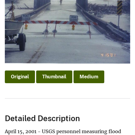
Original
Thumbnail
Medium
Detailed Description
April 15, 2001 - USGS personnel measuring flood