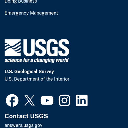
Doing Business
Emergency Management
U.S. Geological Survey
U.S. Department of the Interior
Contact USGS
answers.usgs.gov