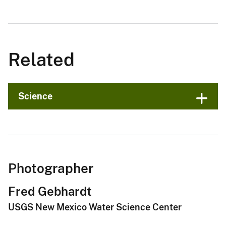
Related
Science
Photographer
Fred Gebhardt
USGS New Mexico Water Science Center