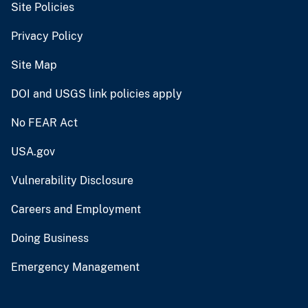
Site Policies
Privacy Policy
Site Map
DOI and USGS link policies apply
No FEAR Act
USA.gov
Vulnerability Disclosure
Careers and Employment
Doing Business
Emergency Management