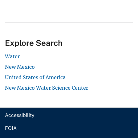
Explore Search
Water
New Mexico
United States of America
New Mexico Water Science Center
Accessibility
FOIA