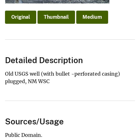
Original
Thumbnail
Medium
Detailed Description
Old USGS well (with bullet -perforated casing)
plugged, NM WSC
Sources/Usage
Public Domain.