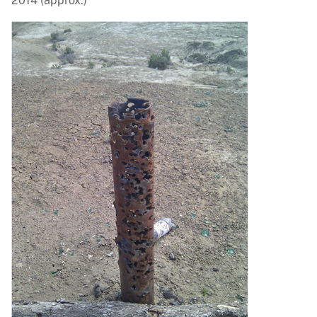
2014 (approx.)