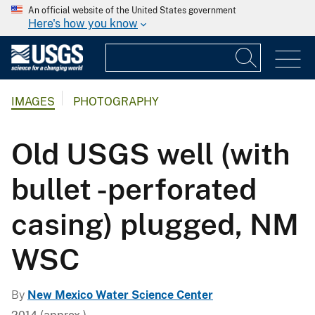
An official website of the United States government
Here's how you know
IMAGES
PHOTOGRAPHY
Old USGS well (with
bullet -perforated
casing) plugged, NM
WSC
By
New Mexico Water Science Center