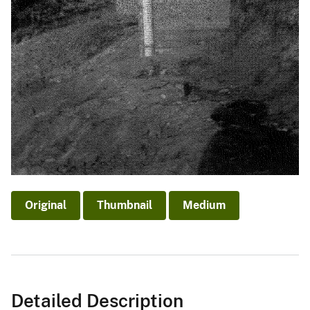
Original
Thumbnail
Medium
Detailed Description