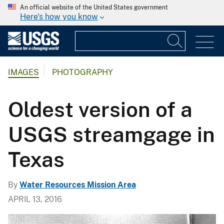
An official website of the United States government
Here's how you know
IMAGES
PHOTOGRAPHY
Oldest version of a
USGS streamgage in
Texas
By
Water Resources Mission Area
APRIL 13, 2016