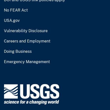
No FEAR Act
USA.gov
Vulnerability Disclosure
Careers and Employment
Doing Business
Emergency Management