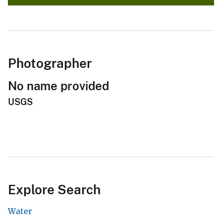
Photographer
No name provided
USGS
Explore Search
Water