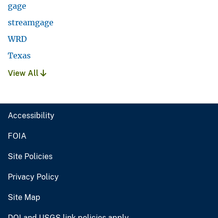
gage
streamgage
WRD
Texas
View All
Accessibility
FOIA
Site Policies
Privacy Policy
Site Map
DOI and USGS link policies apply