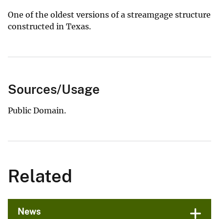
One of the oldest versions of a streamgage structure
constructed in Texas.
Sources/Usage
Public Domain.
Related
News