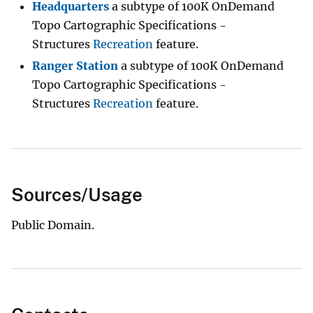
Headquarters
a subtype of 100K OnDemand
Topo Cartographic Specifications -
Structures
Recreation
feature.
Ranger Station
a subtype of 100K OnDemand
Topo Cartographic Specifications -
Structures
Recreation
feature.
Sources/Usage
Public Domain.