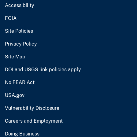
Accessibility
FOIA
Site Policies
Privacy Policy
Site Map
DOI and USGS link policies apply
No FEAR Act
USA.gov
Vulnerability Disclosure
Careers and Employment
Doing Business