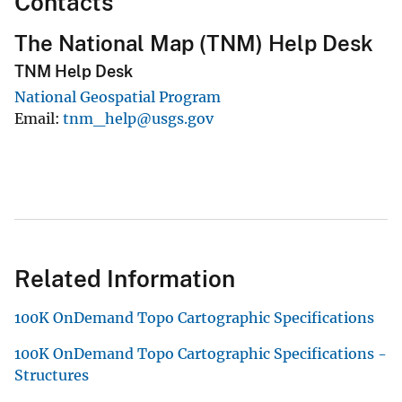
Contacts
The National Map (TNM) Help Desk
TNM Help Desk
National Geospatial Program
Email
tnm_help@usgs.gov
Related Information
100K OnDemand Topo Cartographic Specifications
100K OnDemand Topo Cartographic Specifications -
Structures