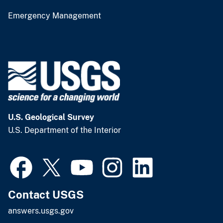
Emergency Management
U.S. Geological Survey
U.S. Department of the Interior
Contact USGS
answers.usgs.gov