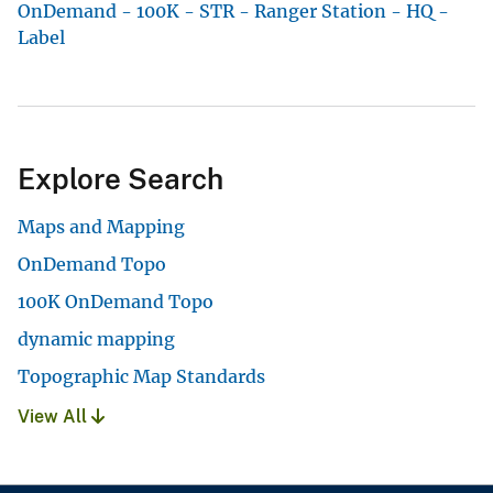
OnDemand - 100K - STR - Ranger Station - HQ -
Label
Explore Search
Maps and Mapping
OnDemand Topo
100K OnDemand Topo
dynamic mapping
Topographic Map Standards
View All