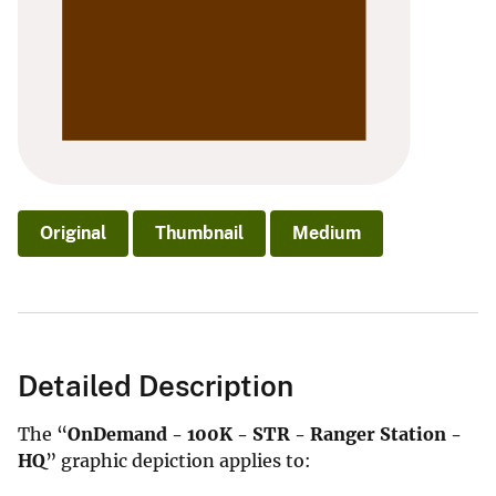
Original
Thumbnail
Medium
Detailed Description
The “
OnDemand - 100K - STR - Ranger Station -
HQ
” graphic depiction applies to: