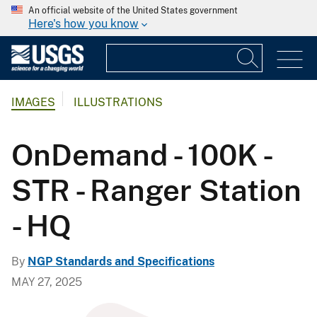
An official website of the United States government
Here's how you know
IMAGES
ILLUSTRATIONS
OnDemand - 100K -
STR - Ranger Station
- HQ
By
NGP Standards and Specifications
MAY 27, 2025