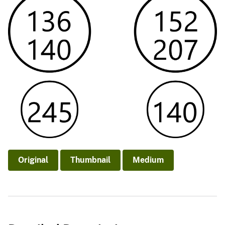
Original
Thumbnail
Medium