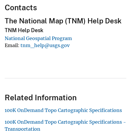
Contacts
The National Map (TNM) Help Desk
TNM Help Desk
National Geospatial Program
Email
tnm_help@usgs.gov
Related Information
100K OnDemand Topo Cartographic Specifications
100K OnDemand Topo Cartographic Specifications -
Transportation