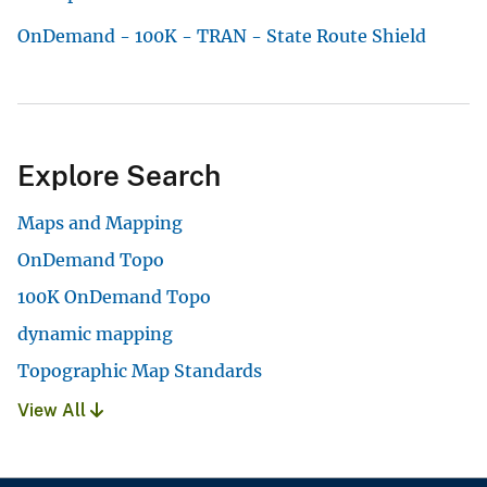
OnDemand - 100K - TRAN - State Route Shield
Explore Search
Maps and Mapping
OnDemand Topo
100K OnDemand Topo
dynamic mapping
Topographic Map Standards
View All