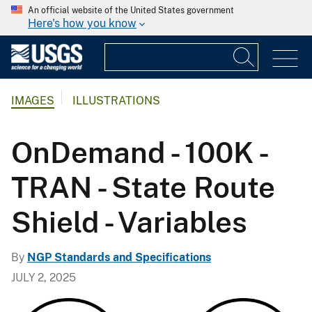
An official website of the United States government
Here's how you know
IMAGES
ILLUSTRATIONS
OnDemand - 100K -
TRAN - State Route
Shield - Variables
By
NGP Standards and Specifications
JULY 2, 2025