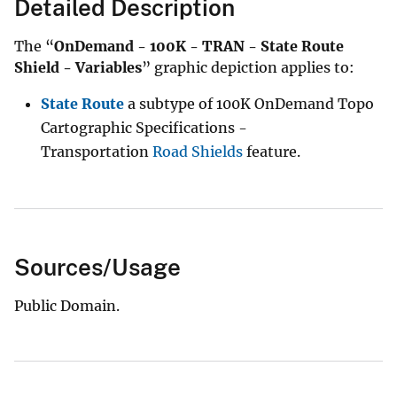
Detailed Description
The “
OnDemand - 100K - TRAN - State Route
Shield - Variables
” graphic depiction applies to:
State Route
a subtype of 100K OnDemand Topo
Cartographic Specifications -
Transportation
Road Shields
feature.
Sources/Usage
Public Domain.