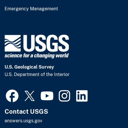
Emergency Management
U.S. Geological Survey
U.S. Department of the Interior
Contact USGS
answers.usgs.gov