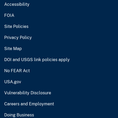
Accessibility
FOIA
Site Policies
Privacy Policy
Site Map
DOI and USGS link policies apply
No FEAR Act
USA.gov
Vulnerability Disclosure
Careers and Employment
Doing Business