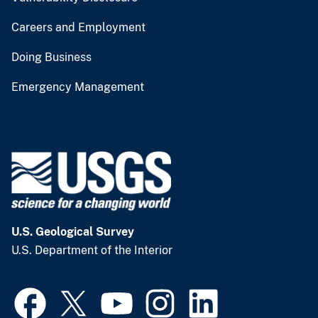
Careers and Employment
Doing Business
Emergency Management
U.S. Geological Survey
U.S. Department of the Interior