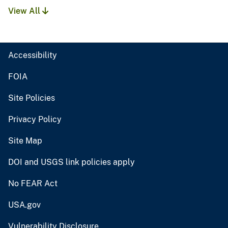
View All
Accessibility
FOIA
Site Policies
Privacy Policy
Site Map
DOI and USGS link policies apply
No FEAR Act
USA.gov
Vulnerability Disclosure