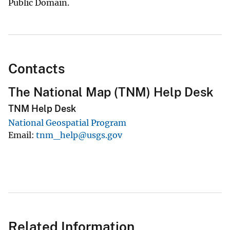
Public Domain.
Contacts
The National Map (TNM) Help Desk
TNM Help Desk
National Geospatial Program
Email
tnm_help@usgs.gov
Related Information