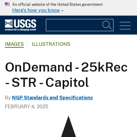
An official website of the United States government
Here's how you know
IMAGES
ILLUSTRATIONS
OnDemand - 25kRec
- STR - Capitol
By
NGP Standards and Specifications
FEBRUARY 4, 2025