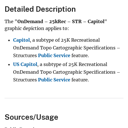
Detailed Description
The "
OnDemand – 25kRec – STR – Capitol
"
graphic depiction applies to:
Capitol
, a subtype of 25K Recreational
OnDemand Topo Cartographic Specifications –
Structures
Public Service
feature.
US Capitol
, a subtype of 25K Recreational
OnDemand Topo Cartographic Specifications –
Structures
Public Service
feature.
Sources/Usage