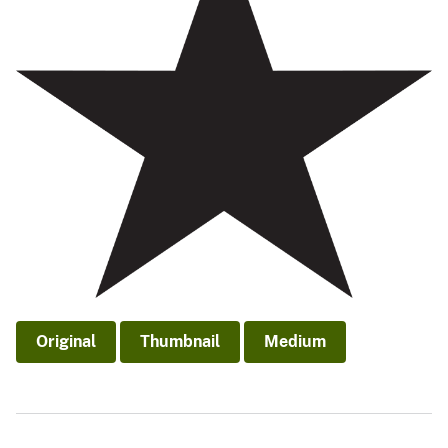
Original
Thumbnail
Medium