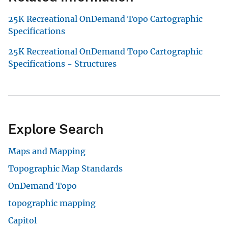
25K Recreational OnDemand Topo Cartographic
Specifications
25K Recreational OnDemand Topo Cartographic
Specifications - Structures
Explore Search
Maps and Mapping
Topographic Map Standards
OnDemand Topo
topographic mapping
Capitol