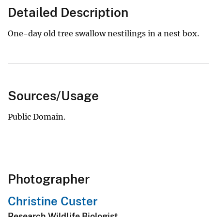
Detailed Description
One-day old tree swallow nestilings in a nest box.
Sources/Usage
Public Domain.
Photographer
Christine Custer
Research Wildlife Biologist