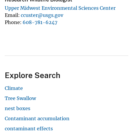
Upper Midwest Environmental Sciences Center
Email
ccuster@usgs.gov
Phone
608-781-6247
Explore Search
Climate
Tree Swallow
nest boxes
Contaminant accumulation
contaminant effects