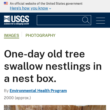
An official website of the United States government
Here's how you know
IMAGES
PHOTOGRAPHY
One-day old tree
swallow nestlings in
a nest box.
By
Environmental Health Program
2000 (approx.)