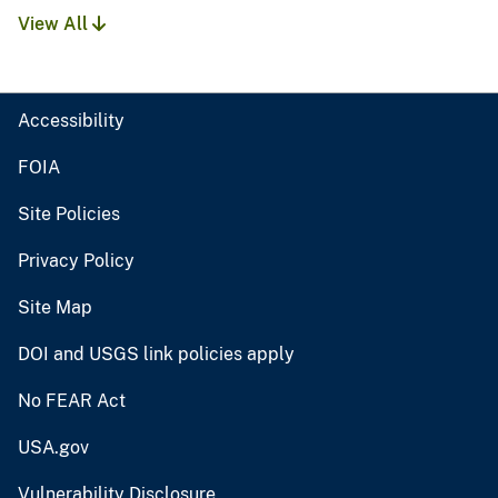
View All
Accessibility
FOIA
Site Policies
Privacy Policy
Site Map
DOI and USGS link policies apply
No FEAR Act
USA.gov
Vulnerability Disclosure