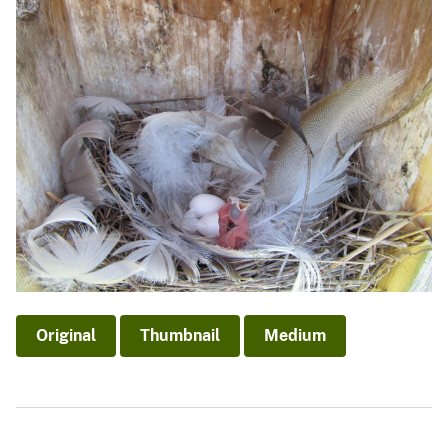
Original
Thumbnail
Medium