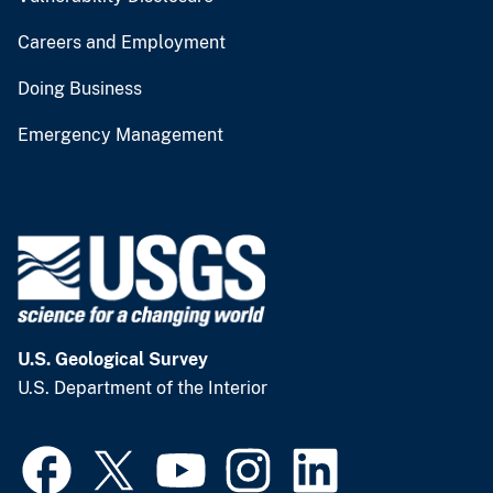
Careers and Employment
Doing Business
Emergency Management
U.S. Geological Survey
U.S. Department of the Interior