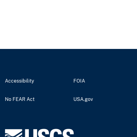
Accessibility
FOIA
No FEAR Act
USA.gov