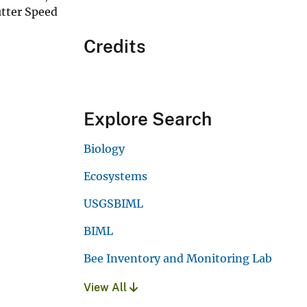
utter Speed
Credits
Explore Search
Biology
Ecosystems
USGSBIML
BIML
Bee Inventory and Monitoring Lab
View All