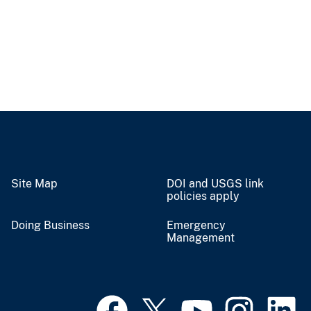
Site Map
DOI and USGS link
policies apply
Doing Business
Emergency
Management