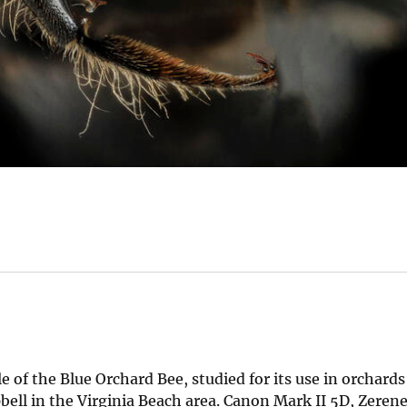
e of the Blue Orchard Bee, studied for its use in orchards
ell in the Virginia Beach area. Canon Mark II 5D, Zerene