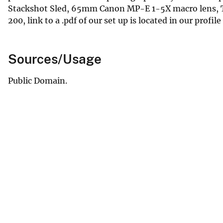
Stackshot Sled, 65mm Canon MP-E 1-5X macro lens, Tw
200, link to a .pdf of our set up is located in our profile
Sources/Usage
Public Domain.