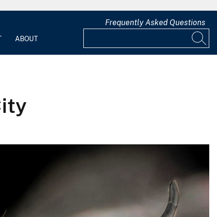
Frequently Asked Questions
T
ABOUT
ity