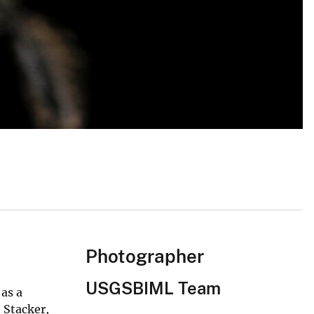
Photographer
USGSBIML Team
 as a
 Stacker,