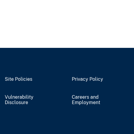
Site Policies
Privacy Policy
Vulnerability
Careers and
Disclosure
Employment