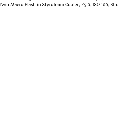
in Macro Flash in Styrofoam Cooler, F5.0, ISO 100, Sh