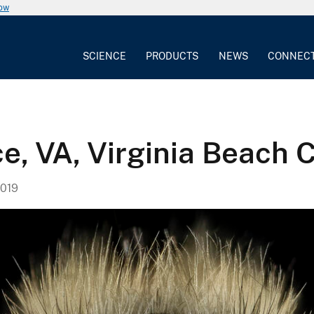
now
SCIENCE
PRODUCTS
NEWS
CONNEC
e, VA, Virginia Beach C
019