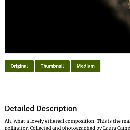
Original
Thumbnail
Medium
Detailed Description
Ah, what a lovely ethereal composition. This is the mal
pollinator. Collected and photographed by Laura Campb