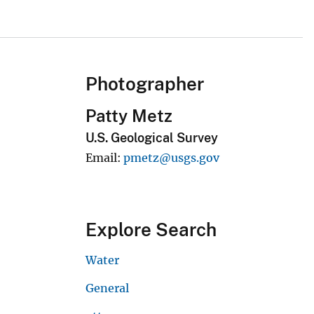
Photographer
Patty Metz
U.S. Geological Survey
Email
pmetz@usgs.gov
Explore Search
Water
General