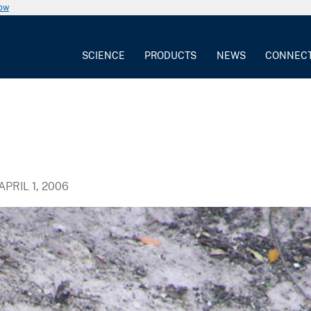
now
SCIENCE
PRODUCTS
NEWS
CONNEC
APRIL 1, 2006