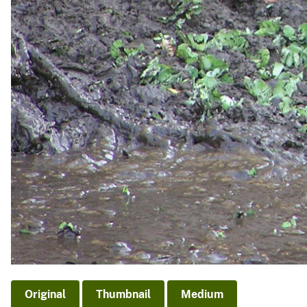
Original
Thumbnail
Medium