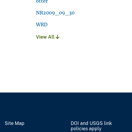
otter
NR2009_09_30
WRD
View All
Site Map
DOI and USGS link
policies apply