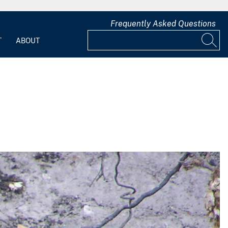
Frequently Asked Questions
T
ABOUT