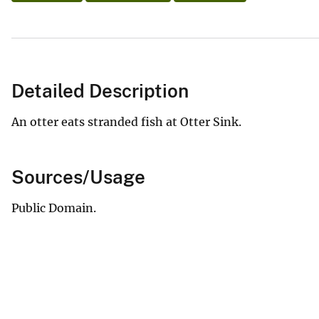
Detailed Description
An otter eats stranded fish at Otter Sink.
Sources/Usage
Public Domain.