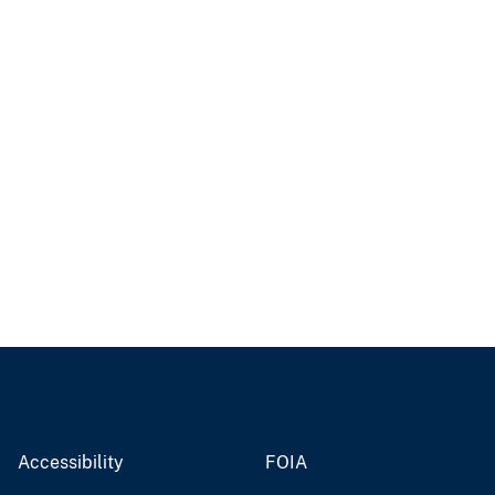
Accessibility
FOIA