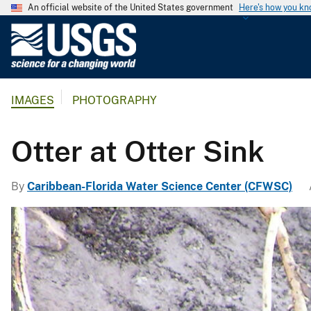
An official website of the United States government
Here's how you k
U
.
S
.
IMAGES
PHOTOGRAPHY
G
e
o
Otter at Otter Sink
l
o
By
Caribbean-Florida Water Science Center (CFWSC)
g
i
c
a
l
S
u
r