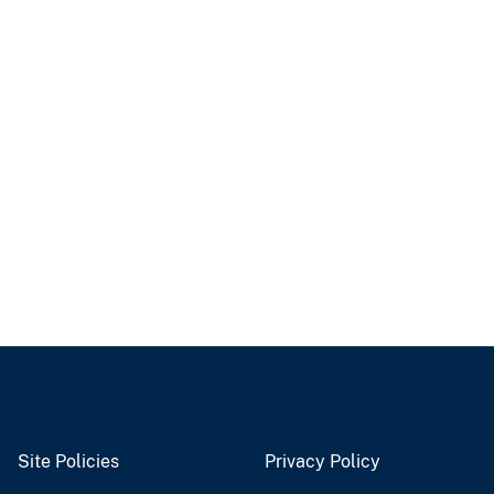
Site Policies
Privacy Policy