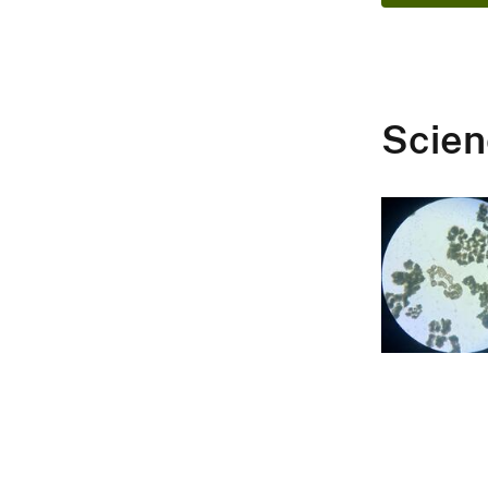
Scien