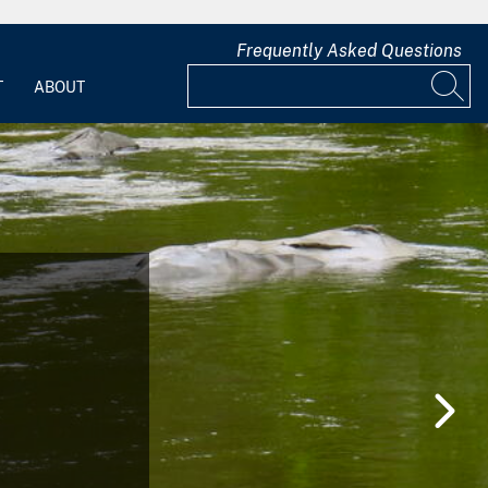
Frequently Asked Questions
T
ABOUT