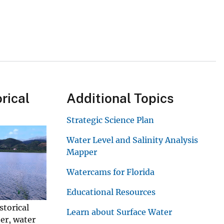
rical
Additional Topics
Strategic Science Plan
Water Level and Salinity Analysis
Mapper
Watercams for Florida
Educational Resources
storical
Learn about Surface Water
er, water