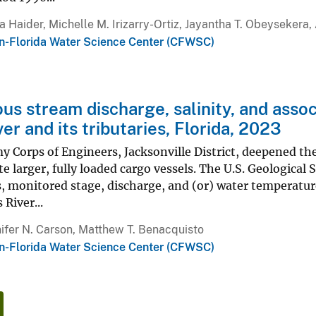
a Haider, Michelle M. Irizarry-Ortiz, Jayantha T. Obeysekera
n-Florida Water Science Center (CFWSC)
us stream discharge, salinity, and assoc
er and its tributaries, Florida, 2023
y Corps of Engineers, Jacksonville District, deepened the 
larger, fully loaded cargo vessels. The U.S. Geological 
, monitored stage, discharge, and (or) water temperature 
 River...
ifer N. Carson, Matthew T. Benacquisto
n-Florida Water Science Center (CFWSC)