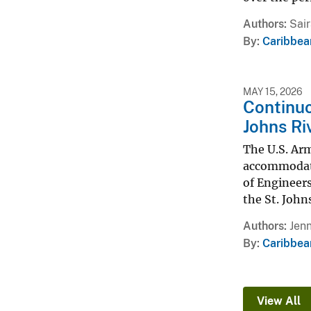
Authors
Sair
By
Caribbea
MAY 15, 2026
Continuo
Johns Riv
The U.S. Arm
accommodate 
of Engineers
the St. Johns
Authors
Jenn
By
Caribbea
View All