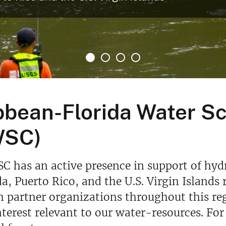
bbean-Florida Water S
WSC)
 has an active presence in support of hyd
da, Puerto Rico, and the U.S. Virgin Island
 partner organizations throughout this reg
terest relevant to our water-resources. For