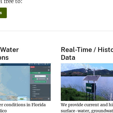
l free to:
s
 Water
Real-Time / Histo
ons
Data
r conditions in Florida
We provide current and hi
Rico
surface-water, groundwat