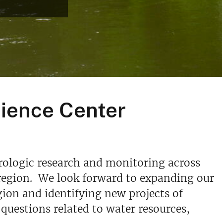
cience Center
rologic research and monitoring across
s region. We look forward to expanding our
ion and identifying new projects of
 questions related to water resources,