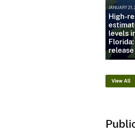
JANUARY 21,
High-re
estimat
levels 
Florida
release
View All
Publi