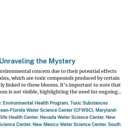
Unraveling the Mystery
nvironmental concern due to their potential effects
xins, which are toxic compounds produced by certain
y linked to these blooms. It's important to note that
om is not visible, highlighting the need for ongoing...
y
,
Environmental Health Program
,
Toxic Substances
bean-Florida Water Science Center (CFWSC)
,
Maryland-
life Health Center
,
Nevada Water Science Center
,
New
Science Center
,
New Mexico Water Science Center
,
South