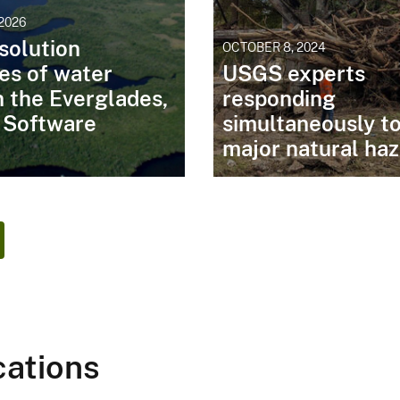
 2026
solution
OCTOBER 8, 2024
es of water
USGS experts
in the Everglades,
responding
: Software
simultaneously t
major natural ha
cations