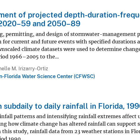
ent of projected depth-duration-freque
, 2020–59 and 2050–89
g, permitting, and design of stormwater-management pro
n for current and future events with specified durations a
wnscaled climate datasets were used to determine change
riod 1966–2005 to the...
elle M. Irizarry-Ortiz
n-Florida Water Science Center (CFWSC)
n subdaily to daily rainfall in Florida, 1
nfall patterns and intensifying rainfall extremes affect 
g how climate change has altered rainfall can support st
In this study, rainfall data from 23 weather stations in F
iod 1990...