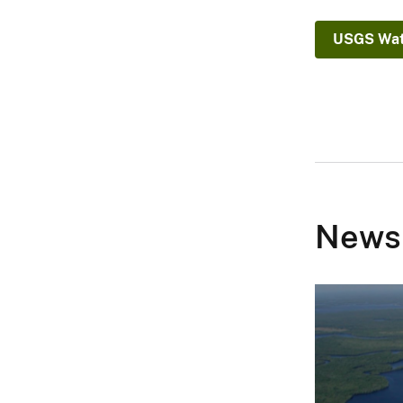
C
)
USGS Wat
News