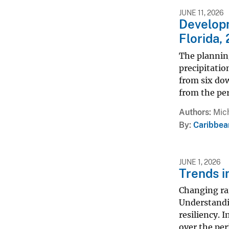
JUNE 11, 2026
Developm
Florida
The plannin
precipitatio
from six do
from the pe
Authors
Mich
By
Caribbea
JUNE 1, 2026
Trends i
Changing rai
Understandin
resiliency. 
over the per