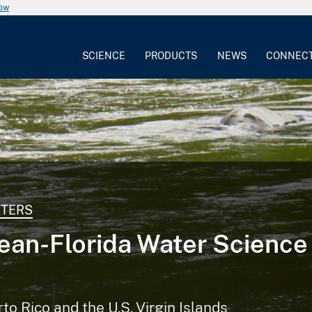
now
SCIENCE
PRODUCTS
NEWS
CONNEC
NTERS
ean-Florida Water Science
rto Rico and the U.S. Virgin Islands