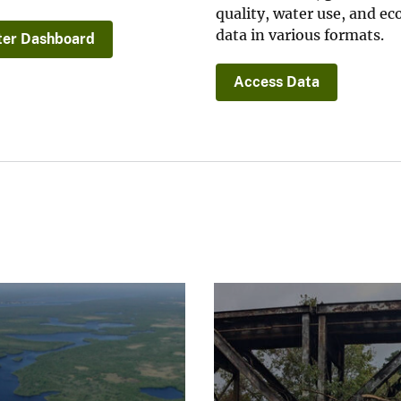
quality, water use, and ec
data in various formats.
er Dashboard
Access Data