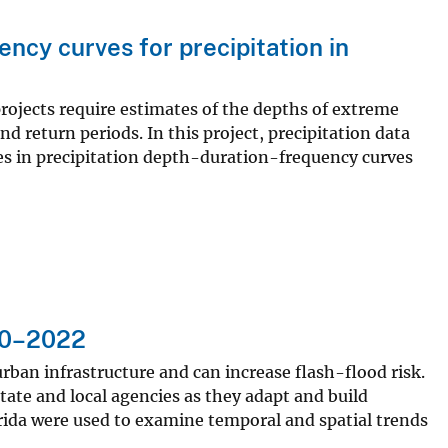
ncy curves for precipitation in
jects require estimates of the depths of extreme
nd return periods. In this project, precipitation data
s in precipitation depth-duration-frequency curves
990–2022
urban infrastructure and can increase flash-flood risk.
ate and local agencies as they adapt and build
lorida were used to examine temporal and spatial trends