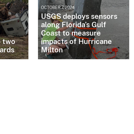
OCTOBER 7, 2024
USGS deploys sensors
along Florida’s Gulf
Coast to measure
o two
impacts of Hurricane
zards
Milton