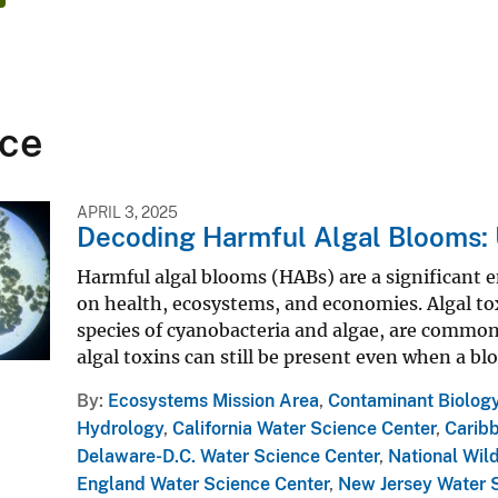
ce
APRIL 3, 2025
Decoding Harmful Algal Blooms: 
Harmful algal blooms (HABs) are a significant e
on health, ecosystems, and economies. Algal to
species of cyanobacteria and algae, are commonl
algal toxins can still be present even when a blo
By
Ecosystems Mission Area
,
Contaminant Biolog
Hydrology
,
California Water Science Center
,
Carib
Delaware-D.C. Water Science Center
,
National Wild
England Water Science Center
,
New Jersey Water 