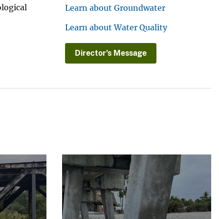
ological
Learn about Groundwater
Learn about Water Quality
Director's Message