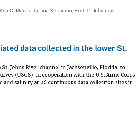
, Ana C. Maran, Tarana Solaiman, Brett D. Johnston
iated data collected in the lower St.
St. Johns River channel in Jacksonville, Florida, to
Survey (USGS), in cooperation with the U.S. Army Corps
and salinity at 26 continuous data collection sites in